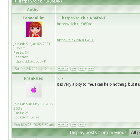
https://clck.ru/36EvkF
Author
TanyaAlilm
https://clck.ru/36EvkF
https://clck.ru/36EvqJ
_________________
https://clck.ru/36Ew3T
Joined:
Sat Jan 02, 2021
5:15 am
Posts:
34
Location:
https://clck.ru/36EvrK
Sat Feb 24, 2024 4:12 am
FrankHes
-
It is very a pity to me, I can help nothing, but i
Joined:
Sun May 18, 2025
3:53 am
Posts:
25
Location:
Belize
Mon May 26, 2025 5:30 am
Display posts from previous: