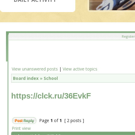
Register
View unanswered posts
|
View active topics
Board index
»
School
https://clck.ru/36EvkF
Page
1
of
1
[ 2 posts ]
Print view