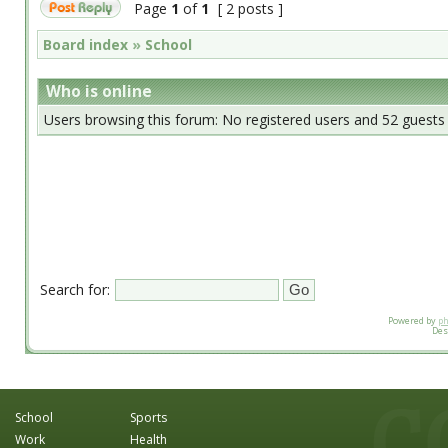
Page
1
of
1
[ 2 posts ]
Board index
»
School
Who is online
Users browsing this forum: No registered users and 52 guests
Search for:
Powered by
p
Des
School
Sports
Work
Health