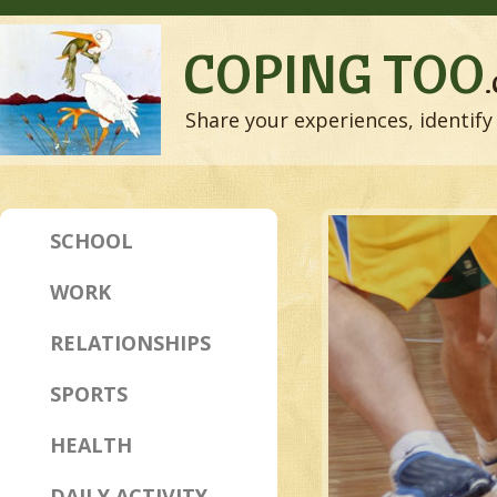
COPING TOO
Share your experiences, identify 
SCHOOL
WORK
RELATIONSHIPS
SPORTS
HEALTH
DAILY ACTIVITY