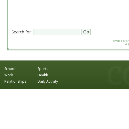
Search for:
Powered by
p
Des
School
Sports
Work
Health
Relationships
Daily Activity