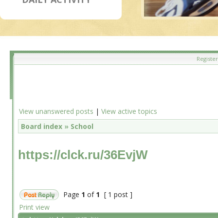
Register
View unanswered posts
|
View active topics
Board index
»
School
https://clck.ru/36EvjW
Page
1
of
1
[ 1 post ]
Print view