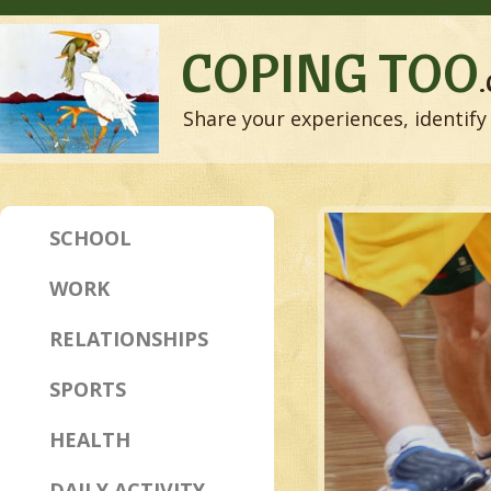
COPING TOO
Share your experiences, identify 
SCHOOL
WORK
RELATIONSHIPS
SPORTS
HEALTH
DAILY ACTIVITY