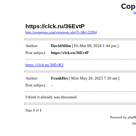
Cop
h
https://clck.ru/36EvtP
http://copingtoo.com/viewtopic.php?f=3&t=32904
Author:
DavidAlilm
[ Fri Mar 08, 2024 1:44 pm ]
Post subject:
https://clck.ru/36EvtP
https://clck.ru/36EvR3
Author:
FrankHes
[ Mon May 26, 2025 7:20 am ]
Post subject:
-
I think it already was discussed.
Page
1
of
1
Powered by phpB
ht