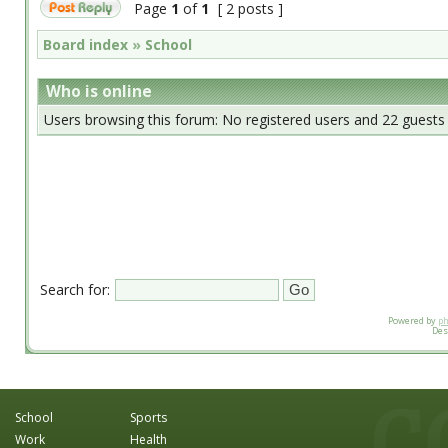
Page
1
of
1
[ 2 posts ]
Board index
»
School
Who is online
Users browsing this forum: No registered users and 22 guests
Search for:
Powered by
p
Des
School
Sports
Work
Health