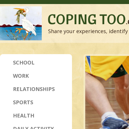
COPING TOO
Share your experiences, identify 
SCHOOL
WORK
RELATIONSHIPS
SPORTS
HEALTH
DAILY ACTIVITY