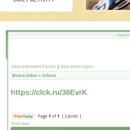
Register
View unanswered posts
|
View active topics
Board index
»
School
https://clck.ru/36EvrK
Page
1
of
1
[ 2 posts ]
Print view