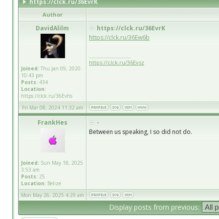
https://clck.ru/36EvrK
Author
DavidAlilm
https://clck.ru/36EvrK
https://clck.ru/36Ew6b
_________________
https://clck.ru/36Evsz
Joined:
Thu Jan 09, 2020
10:43 pm
Posts:
434
Location:
https://clck.ru/36Evhs
Fri Mar 08, 2024 11:32 am
FrankHes
-
Between us speaking, I so did not do.
Joined:
Sun May 18, 2025
3:53 am
Posts:
25
Location:
Belize
Mon May 26, 2025 4:29 am
Display posts from previous: