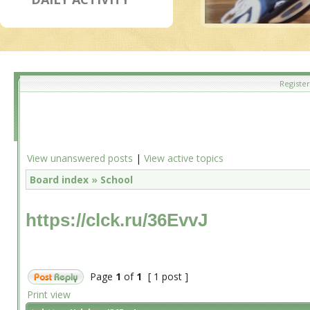
Register
View unanswered posts
|
View active topics
Board index
»
School
https://clck.ru/36EvvJ
Page
1
of
1
[ 1 post ]
Print view