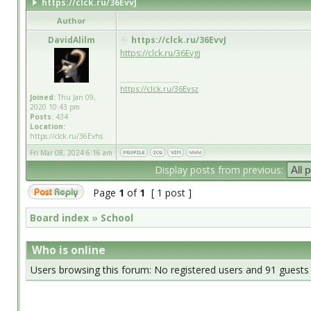
https://clck.ru/36EvvJ
Author
DavidAlilm
https://clck.ru/36EvvJ
https://clck.ru/36Evgj
_________________
https://clck.ru/36Evsz
Joined:
Thu Jan 09,
2020 10:43 pm
Posts:
434
Location:
https://clck.ru/36Evhs
Fri Mar 08, 2024 6:16 am
Display posts from previous:
Page
1
of
1
[ 1 post ]
Board index
»
School
Who is online
Users browsing this forum: No registered users and 91 guests