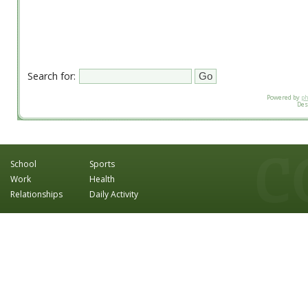
Search for:
Powered by
p
Des
School
Sports
Work
Health
Relationships
Daily Activity