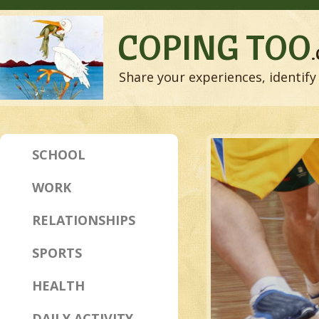
COPING TOO
Share your experiences, identify 
SCHOOL
WORK
RELATIONSHIPS
SPORTS
HEALTH
DAILY ACTIVITY