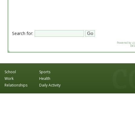
Search for:
Powered by
p
Des
School
Sports
Work
Health
Relationships
Daily Activity