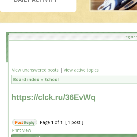
Register
View unanswered posts
|
View active topics
Board index
»
School
https://clck.ru/36EvWq
Page
1
of
1
[ 1 post ]
Print view