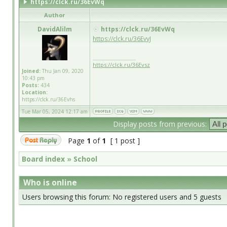
https://clck.ru/36EvWq
Author
DavidAlilm
https://clck.ru/36EvWq
https://clck.ru/36EvvJ
_________________
https://clck.ru/36Evsz
Joined:
Thu Jan 09, 2020
10:43 pm
Posts:
434
Location:
https://clck.ru/36Evhs
Tue Mar 05, 2024 12:17 am
Display posts from previous:
Page
1
of
1
[ 1 post ]
Board index
»
School
Who is online
Users browsing this forum: No registered users and 5 guests