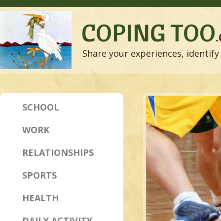
COPING TOO
Share your experiences, identify 
SCHOOL
WORK
RELATIONSHIPS
SPORTS
HEALTH
DAILY ACTIVITY