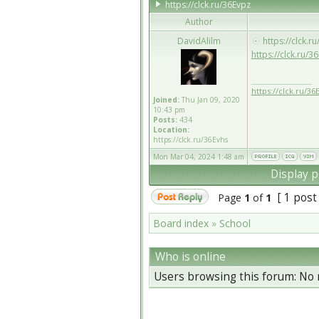
https://clck.ru/36Evpz
Author
DavidAlilm
https://clck.r
https://clck.ru/3
_________________
https://clck.ru/36
Joined:
Thu Jan 09, 2020
10:43 pm
Posts:
434
Location:
https://clck.ru/36Evhs
Mon Mar 04, 2024 1:48 am
Display p
[ 1 post
Page
1
of
1
Board index
»
School
Who is online
Users browsing this forum: No 