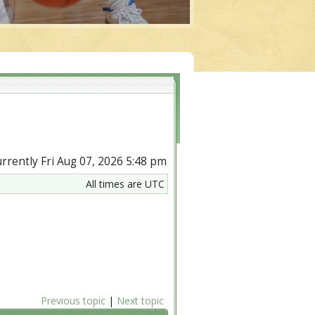
currently Fri Aug 07, 2026 5:48 pm
All times are UTC
Previous topic
|
Next topic