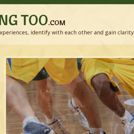
NG TOO
.COM
xperiences, identify with each other and gain clarity