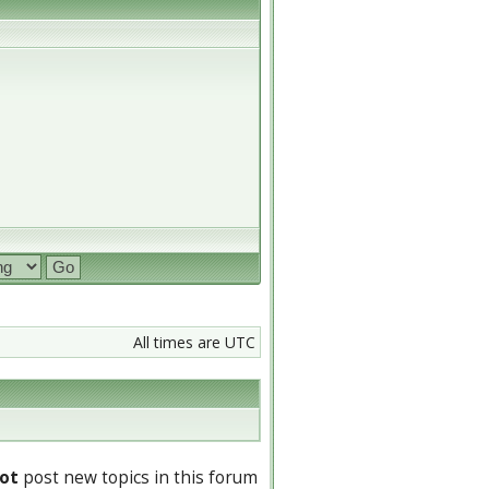
All times are UTC
ot
post new topics in this forum