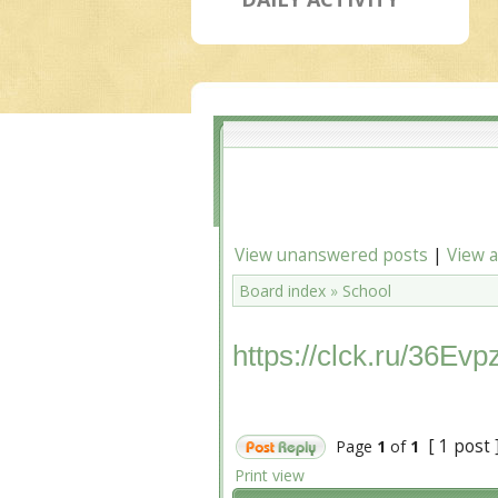
View unanswered posts
|
View a
Board index
»
School
https://clck.ru/36Evp
[ 1 post 
Page
1
of
1
Print view