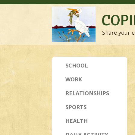
COPI
Share your e
SCHOOL
WORK
RELATIONSHIPS
SPORTS
HEALTH
DAILY ACTIVITY