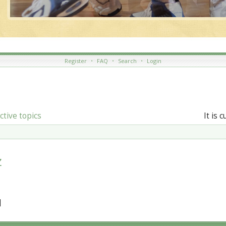
Register
•
FAQ
•
Search
•
Login
ctive topics
It is 
z
]