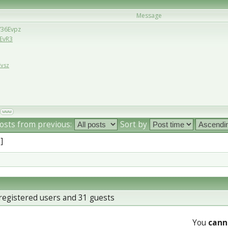
Message
u/36Evpz
6EvR3
Evsz
osts from previous:
Sort by
 ]
registered users and 31 guests
You
cann