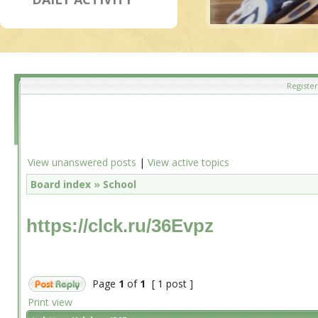
Register
View unanswered posts
|
View active topics
Board index
»
School
https://clck.ru/36Evpz
Page
1
of
1
[ 1 post ]
Print view