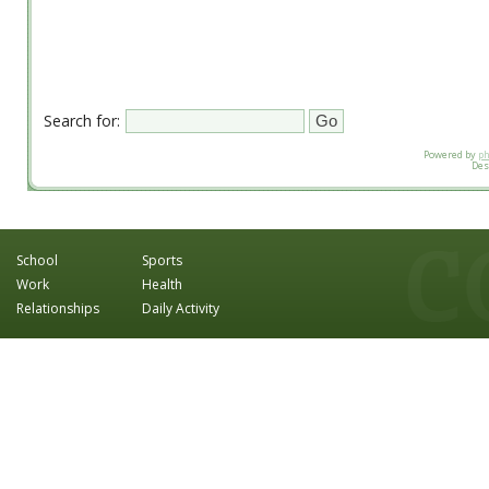
Search for:
Powered by
p
Des
School
Sports
Work
Health
Relationships
Daily Activity