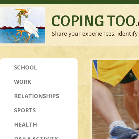
COPING TOO
Share your experiences, identify 
SCHOOL
WORK
RELATIONSHIPS
SPORTS
HEALTH
DAILY ACTIVITY