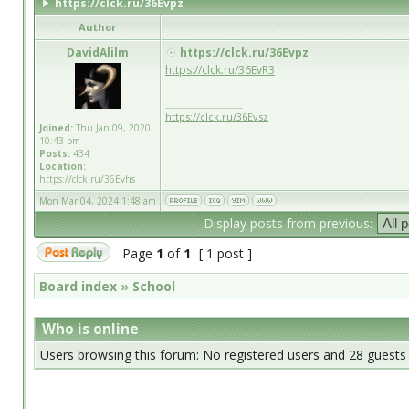
https://clck.ru/36Evpz
Author
DavidAlilm
https://clck.ru/36Evpz
https://clck.ru/36EvR3
_________________
https://clck.ru/36Evsz
Joined:
Thu Jan 09, 2020
10:43 pm
Posts:
434
Location:
https://clck.ru/36Evhs
Mon Mar 04, 2024 1:48 am
Display posts from previous:
Page
1
of
1
[ 1 post ]
Board index
»
School
Who is online
Users browsing this forum: No registered users and 28 guests