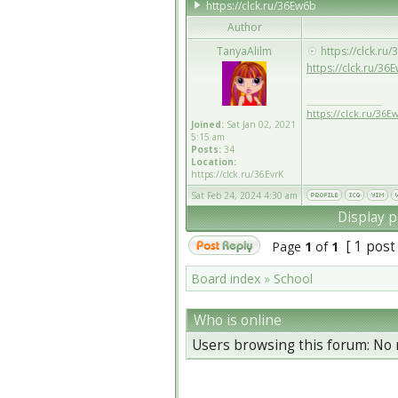
https://clck.ru/36Ew6b
Author
TanyaAlilm
https://clck.ru
https://clck.ru/36
_________________
https://clck.ru/36E
Joined:
Sat Jan 02, 2021
5:15 am
Posts:
34
Location:
https://clck.ru/36EvrK
Sat Feb 24, 2024 4:30 am
Display p
[ 1 post
Page
1
of
1
Board index
»
School
Who is online
Users browsing this forum: No 