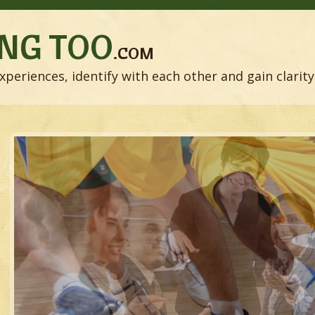
NG TOO
.COM
xperiences, identify with each other and gain clarity