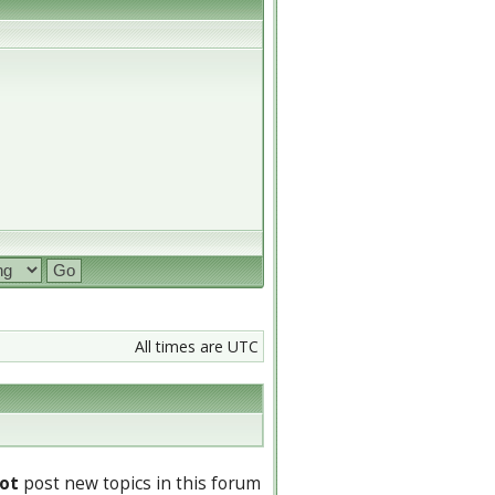
All times are UTC
ot
post new topics in this forum