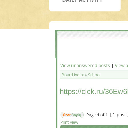
View unanswered posts
|
View a
Board index
»
School
https://clck.ru/36Ew6
[ 1 post 
Page
1
of
1
Print view