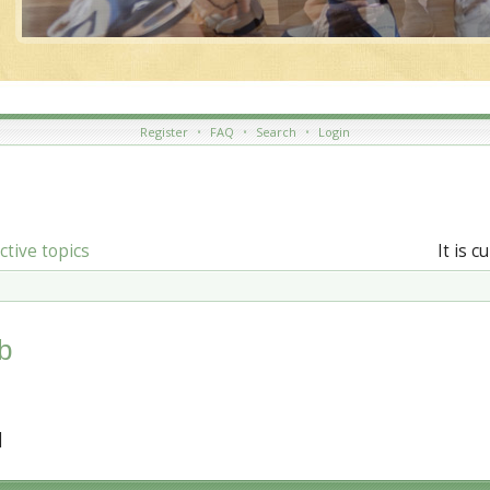
Register
•
FAQ
•
Search
•
Login
ctive topics
It is 
b
]