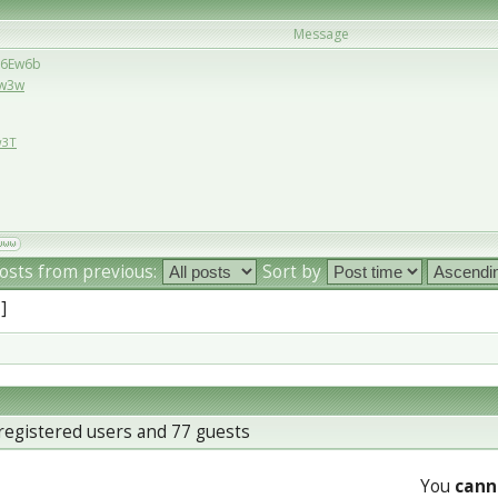
Message
/36Ew6b
Ew3w
w3T
osts from previous:
Sort by
 ]
registered users and 77 guests
You
cann