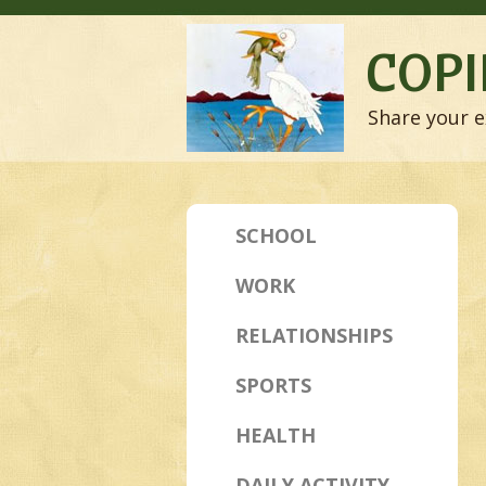
COPI
Share your e
SCHOOL
WORK
RELATIONSHIPS
SPORTS
HEALTH
DAILY ACTIVITY