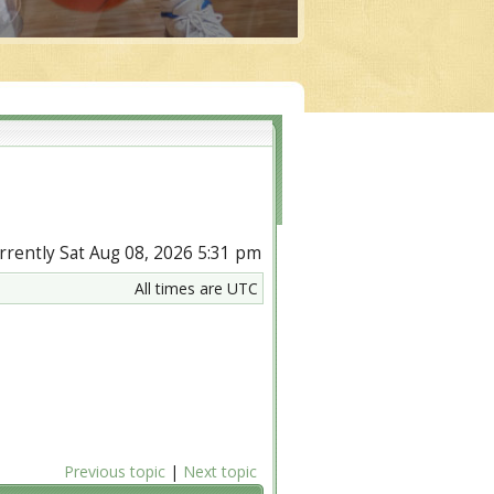
currently Sat Aug 08, 2026 5:31 pm
All times are UTC
Previous topic
|
Next topic