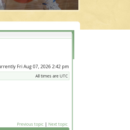
currently Fri Aug 07, 2026 2:42 pm
All times are UTC
Previous topic
|
Next topic