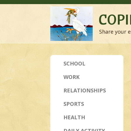
COPI
Share your e
SCHOOL
WORK
RELATIONSHIPS
SPORTS
HEALTH
DAILY ACTIVITY