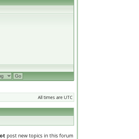
All times are UTC
ot
post new topics in this forum