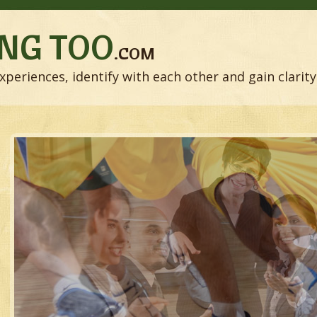
NG TOO
.COM
xperiences, identify with each other and gain clarity