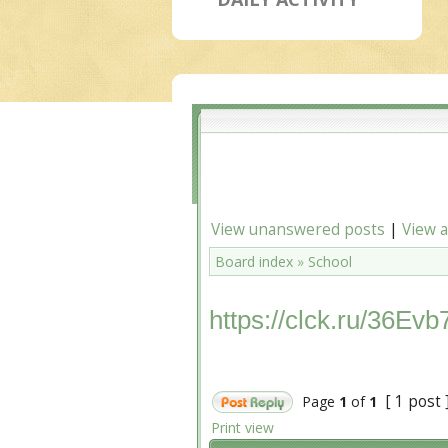
View unanswered posts
|
View a
Board index
»
School
https://clck.ru/36Evb
[ 1 post 
Page
1
of
1
Print view