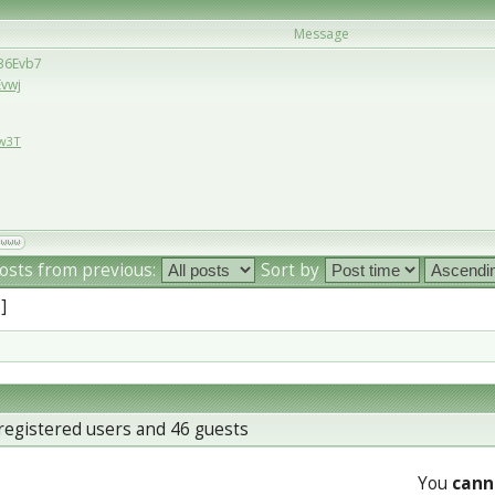
Message
/36Evb7
Evwj
Ew3T
osts from previous:
Sort by
 ]
registered users and 46 guests
You
cann