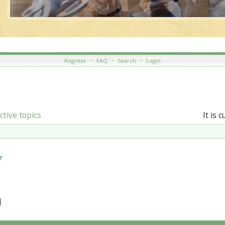
Register
•
FAQ
•
Search
•
Login
ctive topics
It is 
7
]