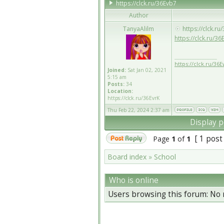
https://clck.ru/36Evb7
Author
TanyaAlilm
https://clck.ru
https://clck.ru/36
_________________
https://clck.ru/36
Joined:
Sat Jan 02, 2021
5:15 am
Posts:
34
Location:
https://clck.ru/36EvrK
Thu Feb 22, 2024 2:37 am
Display p
[ 1 post
Page
1
of
1
Board index
»
School
Who is online
Users browsing this forum: No 