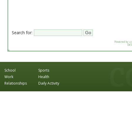
Search for:
Powered by
p
Des
School
Sports
Work
Health
Relationships
Daily Activity