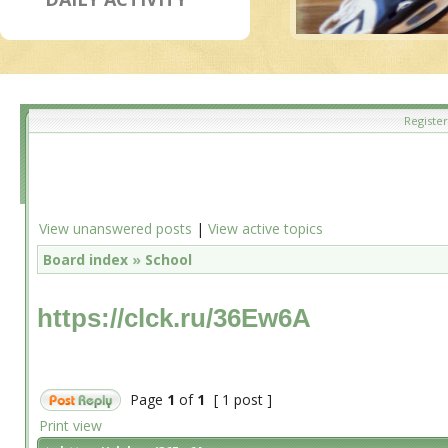
Register
View unanswered posts
|
View active topics
Board index
»
School
https://clck.ru/36Ew6A
Page
1
of
1
[ 1 post ]
Print view