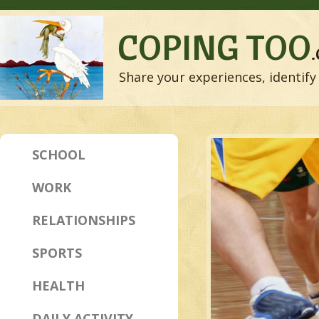
COPING TOO
Share your experiences, identify 
SCHOOL
WORK
RELATIONSHIPS
SPORTS
HEALTH
DAILY ACTIVITY