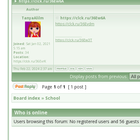
https://clck.ru/36Ew6A
Author
TanyaAlilm
https://clck.ru/36Ew6A
https://clck.ru/36Evdm
_________________
https://clck.ru/36Ew3T
Joined:
Sat Jan 02, 2021
5:15 am
Posts:
34
Location:
https://clck.ru/36EvrK
Thu Feb 22, 2024 2:37 am
Display posts from previous:
Page
1
of
1
[ 1 post ]
Board index
»
School
Who is online
Users browsing this forum: No registered users and 56 guests