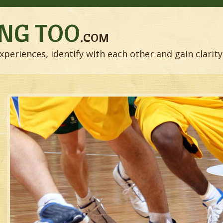
NG TOO
.COM
xperiences, identify with each other and gain clarity