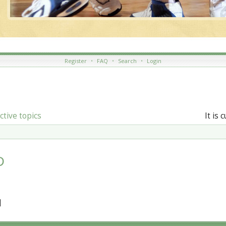
Register
•
FAQ
•
Search
•
Login
ctive topics
It is 
D
]