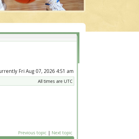
currently Fri Aug 07, 2026 4:51 am
All times are UTC
Previous topic
|
Next topic