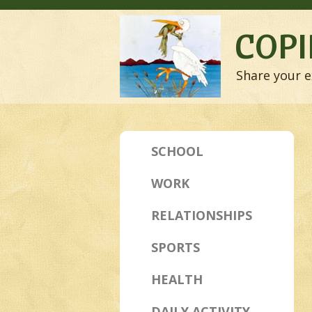
COPI
Share your e
SCHOOL
WORK
RELATIONSHIPS
SPORTS
HEALTH
DAILY ACTIVITY