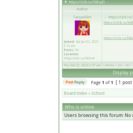
https://clck.ru/36EvyD
Author
TanyaAlilm
https://clck.ru
https://clck.ru/3
_________________
https://clck.ru/36
Joined:
Sat Jan 02, 2021
5:15 am
Posts:
34
Location:
https://clck.ru/36EvrK
Thu Feb 22, 2024 2:37 am
Display p
[ 1 post
Page
1
of
1
Board index
»
School
Who is online
Users browsing this forum: No 