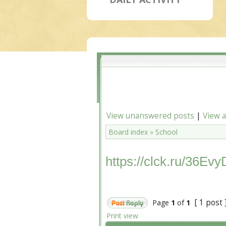
View unanswered posts
|
View a
Board index
»
School
https://clck.ru/36Evy
[ 1 post 
Page
1
of
1
Print view