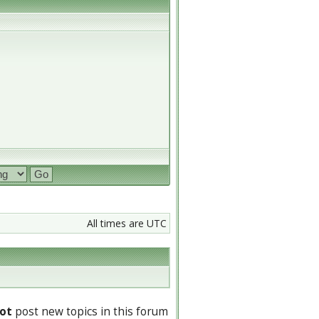
All times are UTC
ot
post new topics in this forum