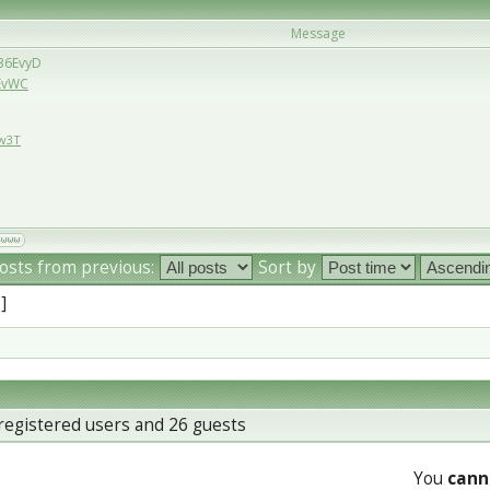
Message
/36EvyD
6EvWC
Ew3T
osts from previous:
Sort by
 ]
registered users and 26 guests
You
cann