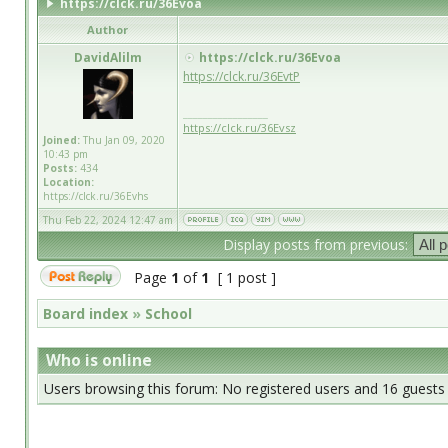
https://clck.ru/36Evoa
Author
DavidAlilm
https://clck.ru/36Evoa
https://clck.ru/36EvtP
_________________
https://clck.ru/36Evsz
Joined:
Thu Jan 09, 2020
10:43 pm
Posts:
434
Location:
https://clck.ru/36Evhs
Thu Feb 22, 2024 12:47 am
Display posts from previous:
Page
1
of
1
[ 1 post ]
Board index
»
School
Who is online
Users browsing this forum: No registered users and 16 guests