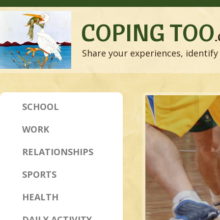
COPING TOO
Share your experiences, identify 
SCHOOL
WORK
RELATIONSHIPS
SPORTS
HEALTH
DAILY ACTIVITY