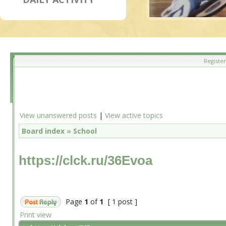
Register
View unanswered posts
|
View active topics
Board index
»
School
https://clck.ru/36Evoa
Page
1
of
1
[ 1 post ]
Print view