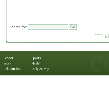
Search for:
Powered by
p
Des
School
Sports
Work
Health
Relationships
Daily Activity