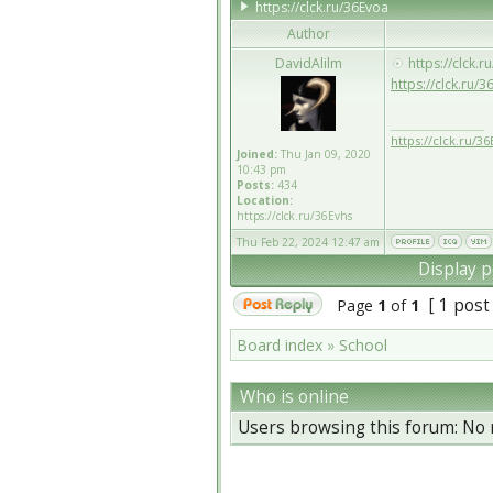
https://clck.ru/36Evoa
Author
DavidAlilm
https://clck.r
https://clck.ru/3
_________________
https://clck.ru/36
Joined:
Thu Jan 09, 2020
10:43 pm
Posts:
434
Location:
https://clck.ru/36Evhs
Thu Feb 22, 2024 12:47 am
Display p
[ 1 post
Page
1
of
1
Board index
»
School
Who is online
Users browsing this forum: No 