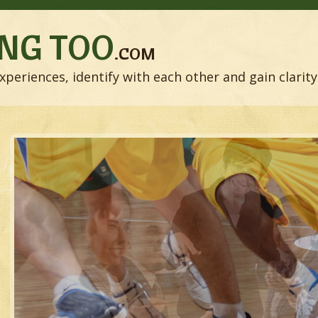
NG TOO
.COM
xperiences, identify with each other and gain clarity