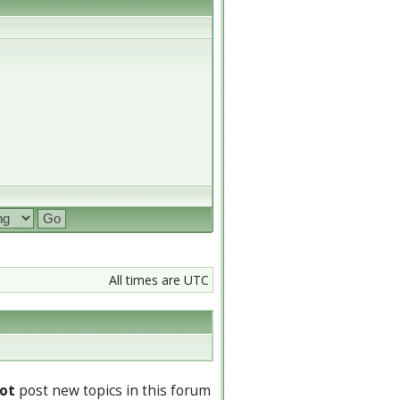
All times are UTC
ot
post new topics in this forum