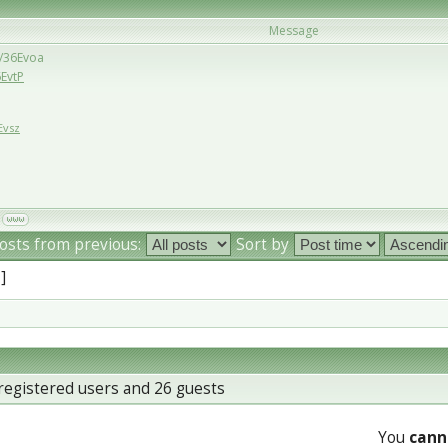
Message
u/36Evoa
6EvtP
Evsz
osts from previous:
Sort by
 ]
registered users and 26 guests
You
cann