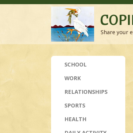
COPI
Share your e
SCHOOL
WORK
RELATIONSHIPS
SPORTS
HEALTH
DAILY ACTIVITY