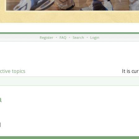
Register
•
FAQ
•
Search
•
Login
ctive topics
It is c
a
]