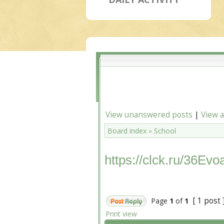
View unanswered posts
|
View a
Board index
»
School
https://clck.ru/36Evo
[ 1 post 
Page
1
of
1
Print view