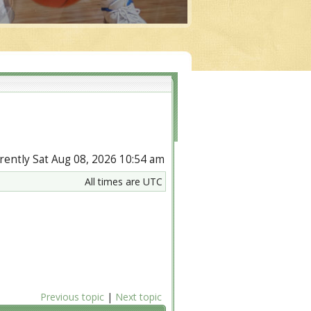
urrently Sat Aug 08, 2026 10:54 am
All times are UTC
Previous topic
|
Next topic