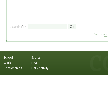
Search for:
Powered by
p
Des
School
Sports
Work
Health
Relationships
Daily Activity