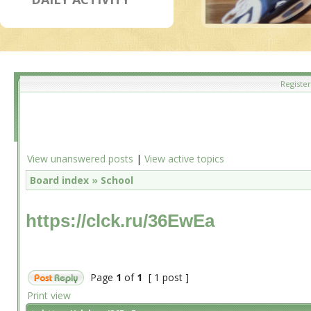
Register
View unanswered posts
|
View active topics
Board index
»
School
https://clck.ru/36EwEa
Page
1
of
1
[ 1 post ]
Print view