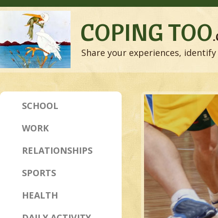
COPING TOO
Share your experiences, identify 
SCHOOL
WORK
RELATIONSHIPS
SPORTS
HEALTH
DAILY ACTIVITY