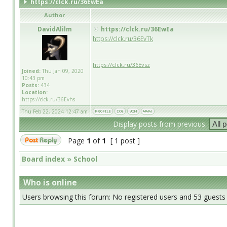
https://clck.ru/36EwEa
Author
DavidAlilm
https://clck.ru/36EwEa
https://clck.ru/36EvTk
_________________
https://clck.ru/36Evsz
Joined:
Thu Jan 09, 2020
10:43 pm
Posts:
434
Location:
https://clck.ru/36Evhs
Thu Feb 22, 2024 12:47 am
Display posts from previous:
Page
1
of
1
[ 1 post ]
Board index
»
School
Who is online
Users browsing this forum: No registered users and 53 guests