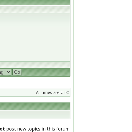
All times are UTC
ot
post new topics in this forum