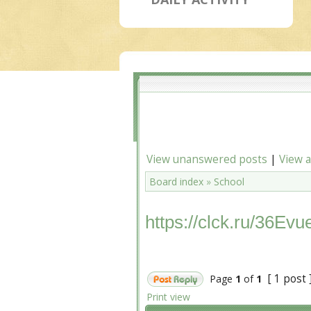
View unanswered posts
|
View a
Board index
»
School
https://clck.ru/36Evu
[ 1 post 
Page
1
of
1
Print view