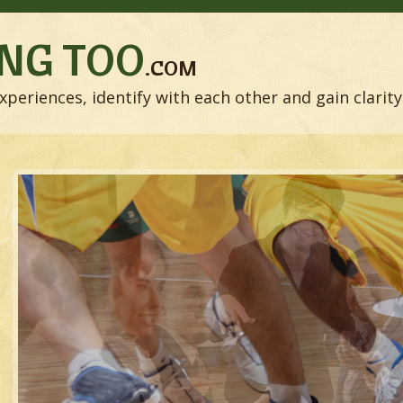
NG TOO
.COM
xperiences, identify with each other and gain clarity