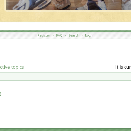
Register
•
FAQ
•
Search
•
Login
ctive topics
It is c
e
]