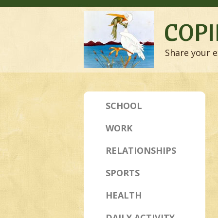
COPI
Share your e
SCHOOL
WORK
RELATIONSHIPS
SPORTS
HEALTH
DAILY ACTIVITY