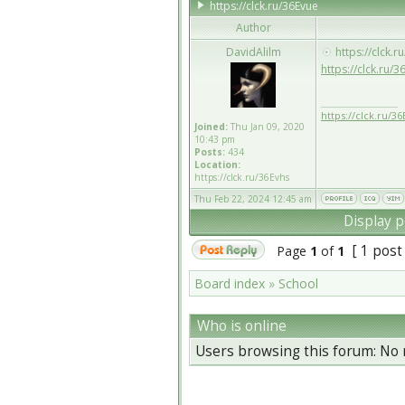
https://clck.ru/36Evue
Author
DavidAlilm
https://clck.r
https://clck.ru/3
_________________
https://clck.ru/36
Joined:
Thu Jan 09, 2020
10:43 pm
Posts:
434
Location:
https://clck.ru/36Evhs
Thu Feb 22, 2024 12:45 am
Display p
[ 1 post
Page
1
of
1
Board index
»
School
Who is online
Users browsing this forum: No 