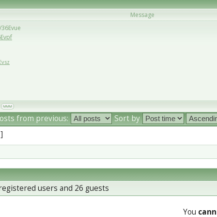
Message
u/36Evue
6Evpf
Evsz
osts from previous:
Sort by
 ]
registered users and 26 guests
You
cann