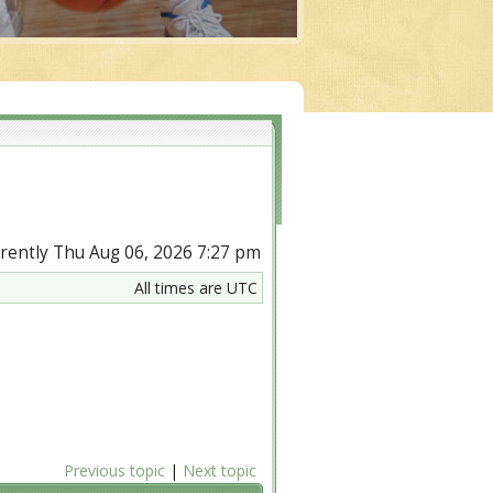
urrently Thu Aug 06, 2026 7:27 pm
All times are UTC
Previous topic
|
Next topic