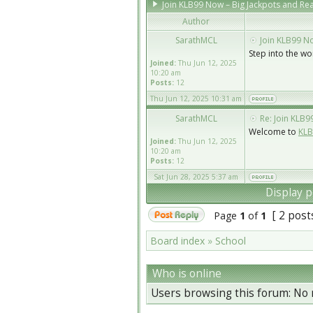
Join KLB99 Now – Big Jackpots and Re
Author
SarathMCL
Join KLB99 No
Step into the wo
Joined:
Thu Jun 12, 2025
10:20 am
Posts:
12
Thu Jun 12, 2025 10:31 am
SarathMCL
Re: Join KLB9
Welcome to
KLB
Joined:
Thu Jun 12, 2025
10:20 am
Posts:
12
Sat Jun 28, 2025 5:37 am
Display p
[ 2 post
Page
1
of
1
Board index
»
School
Who is online
Users browsing this forum: No 