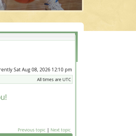
urrently Sat Aug 08, 2026 12:10 pm
All times are UTC
u!
Previous topic
|
Next topic