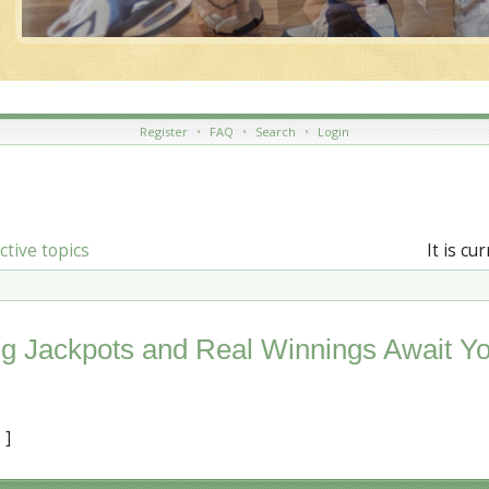
Register
•
FAQ
•
Search
•
Login
ctive topics
It is c
g Jackpots and Real Winnings Await Yo
 ]