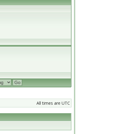
All times are UTC