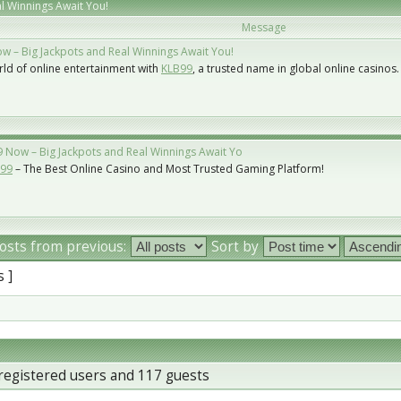
al Winnings Await You!
Message
w – Big Jackpots and Real Winnings Await You!
rld of online entertainment with
KLB99
, a trusted name in global online casinos.
9 Now – Big Jackpots and Real Winnings Await Yo
99
– The Best Online Casino and Most Trusted Gaming Platform!
osts from previous:
Sort by
s ]
registered users and 117 guests