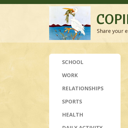
COPI
Share your e
SCHOOL
WORK
RELATIONSHIPS
SPORTS
HEALTH
DAILY ACTIVITY