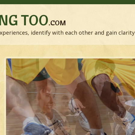
NG TOO
.COM
xperiences, identify with each other and gain clarity