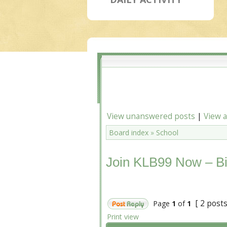
View unanswered posts
|
View a
Board index
»
School
Join KLB99 Now – Bi
[ 2 posts
Page
1
of
1
Print view