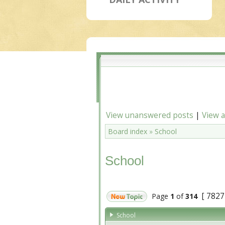
View unanswered posts
|
View a
Board index
»
School
School
[ 7827
Page
1
of
314
School