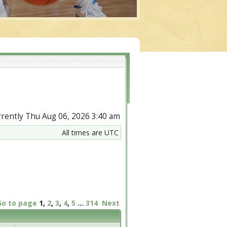
urrently Thu Aug 06, 2026 3:40 am
All times are UTC
Go to page
1
,
2
,
3
,
4
,
5
...
314
Next