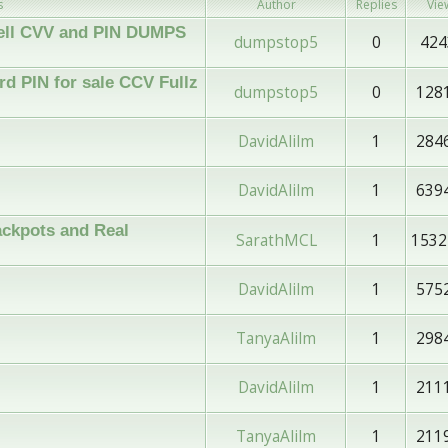
s
Author
Replies
Vie
 Sell CVV and PIN DUMPS
dumpstop5
0
424
d PIN for sale CCV Fullz
dumpstop5
0
128
DavidAlilm
1
284
DavidAlilm
1
639
ckpots and Real
SarathMCL
1
1532
DavidAlilm
1
575
TanyaAlilm
1
298
DavidAlilm
1
211
TanyaAlilm
1
211