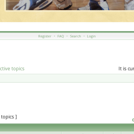
Register
•
FAQ
•
Search
•
Login
ctive topics
It is c
 topics ]