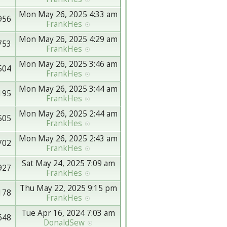
Mon May 26, 2025 4:33 am
956
FrankHes
Mon May 26, 2025 4:29 am
753
FrankHes
Mon May 26, 2025 3:46 am
504
FrankHes
Mon May 26, 2025 3:44 am
195
FrankHes
Mon May 26, 2025 2:44 am
505
FrankHes
Mon May 26, 2025 2:43 am
702
FrankHes
Sat May 24, 2025 7:09 am
927
FrankHes
Thu May 22, 2025 9:15 pm
178
FrankHes
Tue Apr 16, 2024 7:03 am
648
DonaldSew