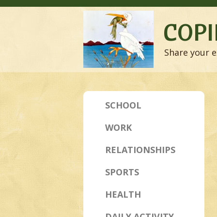
COPI
Share your e
SCHOOL
WORK
RELATIONSHIPS
SPORTS
HEALTH
DAILY ACTIVITY