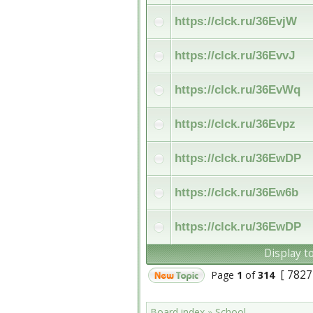
https://clck.ru/36EvjW
https://clck.ru/36EvvJ
https://clck.ru/36EvWq
https://clck.ru/36Evpz
https://clck.ru/36EwDP
https://clck.ru/36Ew6b
https://clck.ru/36EwDP
Display t
[ 7827
Page
1
of
314
Board index
»
School