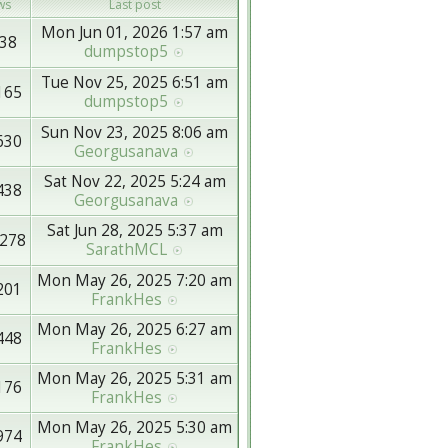
ws
Last post
Mon Jun 01, 2026 1:57 am
38
dumpstop5
Tue Nov 25, 2025 6:51 am
165
dumpstop5
Sun Nov 23, 2025 8:06 am
630
Georgusanava
Sat Nov 22, 2025 5:24 am
438
Georgusanava
Sat Jun 28, 2025 5:37 am
278
SarathMCL
Mon May 26, 2025 7:20 am
201
FrankHes
Mon May 26, 2025 6:27 am
448
FrankHes
Mon May 26, 2025 5:31 am
176
FrankHes
Mon May 26, 2025 5:30 am
974
FrankHes