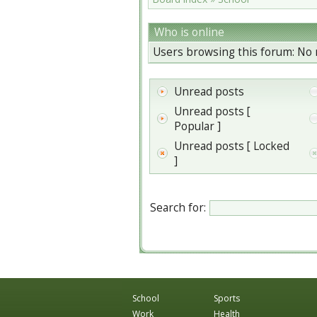
Who is online
Users browsing this forum: No 
Unread posts
Unread posts [
Popular ]
Unread posts [ Locked
]
Search for:
School
Sports
Work
Health