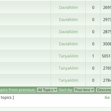
DavidAlilm
0
269
DavidAlilm
0
297
DavidAlilm
0
287
DavidAlilm
0
300
TanyaAlilm
1
5051
TanyaAlilm
0
276
TanyaAlilm
0
278
opics from previous:
Sort by
 topics ]
Go