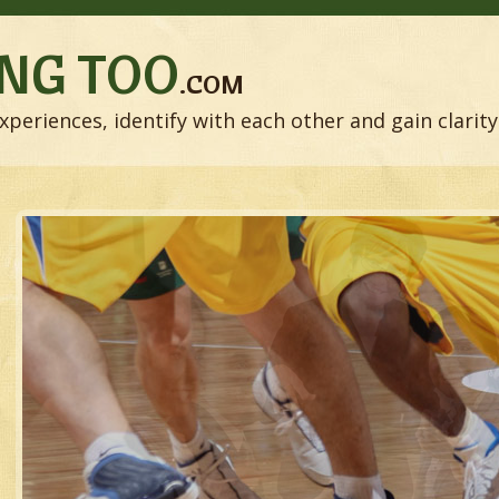
NG TOO
.COM
xperiences, identify with each other and gain clarity