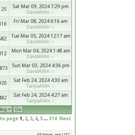
Sat Mar 09, 2024 7:29 pm
125
DavidAlilm
Fri Mar 08, 2024 6:16 am
316
DavidAlilm
Tue Mar 05, 2024 12:17 am
582
DavidAlilm
Mon Mar 04, 2024 1:48 am
812
DavidAlilm
Sun Mar 03, 2024 4:36 pm
873
DavidAlilm
Sat Feb 24, 2024 4:30 am
920
TanyaAlilm
Sat Feb 24, 2024 4:27 am
482
TanyaAlilm
 to page
1
,
2
,
3
,
4
,
5
...
314
Next
All times are UTC