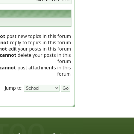
ot
post new topics in this forum
nnot
reply to topics in this forum
not
edit your posts in this forum
cannot
delete your posts in this
forum
cannot
post attachments in this
forum
Jump to: