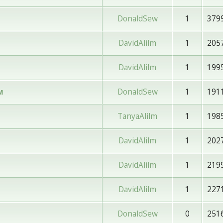
DonaldSew
1
379
DavidAlilm
1
205
DavidAlilm
1
199
DonaldSew
1
191
м
TanyaAlilm
1
198
DavidAlilm
1
202
DavidAlilm
1
219
DavidAlilm
1
227
DonaldSew
0
251