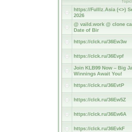
Topic
https://Fulllz.Asia (<>)
2026
@ vaild.work @ clone car
Date of Bir
https://clck.ru/36Ew3w
https://clck.ru/36Evpf
Join KLB99 Now – Big Ja
Winnings Await You!
https://clck.ru/36EvtP
https://clck.ru/36Ew5Z
https://clck.ru/36Ew6A
https://clck.ru/36EvkF