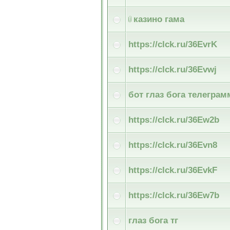
казино гама
https://clck.ru/36EvrK
https://clck.ru/36Evwj
бот глаз бога телеграм
https://clck.ru/36Ew2b
https://clck.ru/36Evn8
https://clck.ru/36EvkF
https://clck.ru/36Ew7b
глаз бога тг