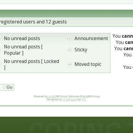
registered users and 12 guests
You
cann
No unread posts
Announcement
You
ca
No unread posts [
You
can
Sticky
Popular ]
You
No unread posts [ Locked
Moved topic
You
]
Powered by
phpBB
® Forum Software © phpBB Group
Designed by
ST Software
for
PTF
.