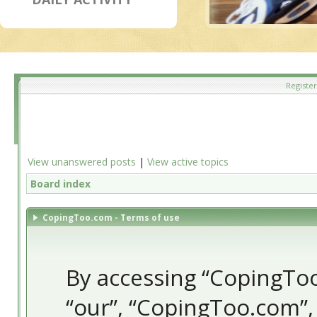
Register
View unanswered posts
|
View active topics
Board index
CopingToo.com - Terms of use
By accessing “CopingToo.
“our”, “CopingToo.com”,