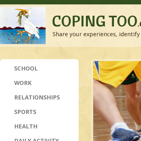
COPING TOO
Share your experiences, identify 
SCHOOL
WORK
RELATIONSHIPS
SPORTS
HEALTH
DAILY ACTIVITY