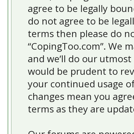
agree to be legally boun
do not agree to be legal
terms then please do no
“CopingToo.com”. We ma
and we’ll do our utmost 
would be prudent to revi
your continued usage o
changes mean you agree
terms as they are upda