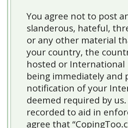
You agree not to post an
slanderous, hateful, thr
or any other material th
your country, the count
hosted or International
being immediately and 
notification of your Inte
deemed required by us. T
recorded to aid in enfor
agree that “CopingToo.c