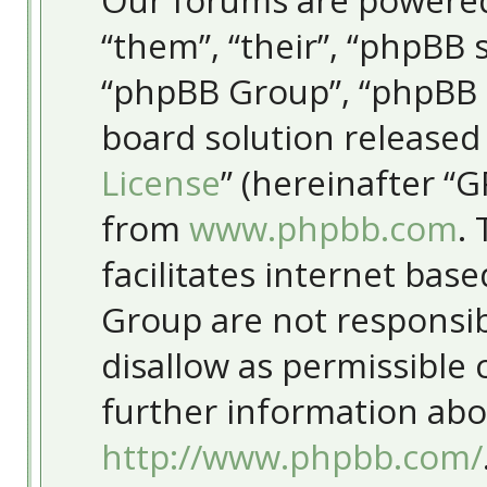
Our forums are powered
“them”, “their”, “phpBB
“phpBB Group”, “phpBB T
board solution released
License
” (hereinafter “
from
www.phpbb.com
.
facilitates internet bas
Group are not responsib
disallow as permissible
further information abo
http://www.phpbb.com/