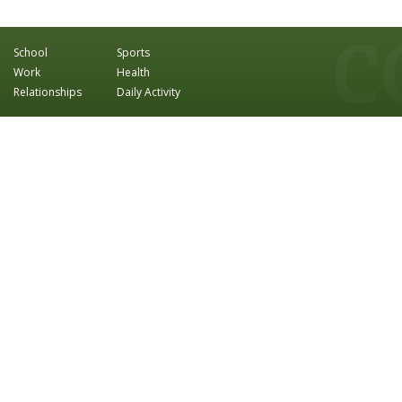
School
Sports
Work
Health
Relationships
Daily Activity