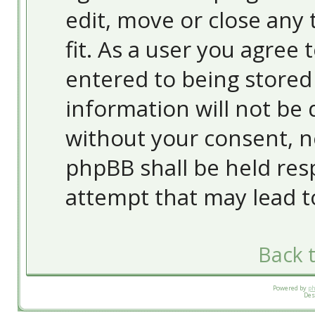
edit, move or close any 
fit. As a user you agree
entered to being stored 
information will not be 
without your consent, 
phpBB shall be held res
attempt that may lead 
Back t
Powered by
p
Des