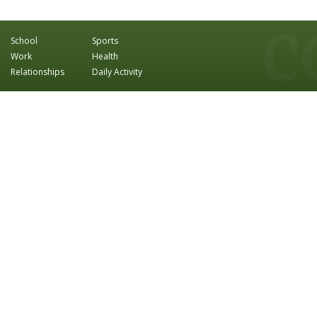
School
Sports
Work
Health
Relationships
Daily Activity