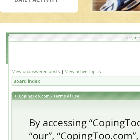
Register
View unanswered posts
|
View active topics
Board index
CopingToo.com - Terms of use
By accessing “CopingToo.
“our”, “CopingToo.com”,