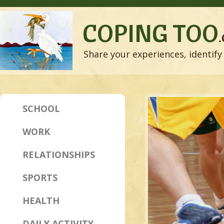
COPING TOO
Share your experiences, identify 
SCHOOL
WORK
RELATIONSHIPS
SPORTS
HEALTH
DAILY ACTIVITY