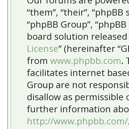
Our forums are powered
“them”, “their”, “phpBB
“phpBB Group”, “phpBB T
board solution released
License
” (hereinafter “
from
www.phpbb.com
.
facilitates internet bas
Group are not responsib
disallow as permissible
further information abo
http://www.phpbb.com/