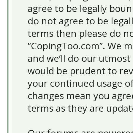
agree to be legally boun
do not agree to be legal
terms then please do no
“CopingToo.com”. We ma
and we’ll do our utmost 
would be prudent to revi
your continued usage o
changes mean you agree
terms as they are upda