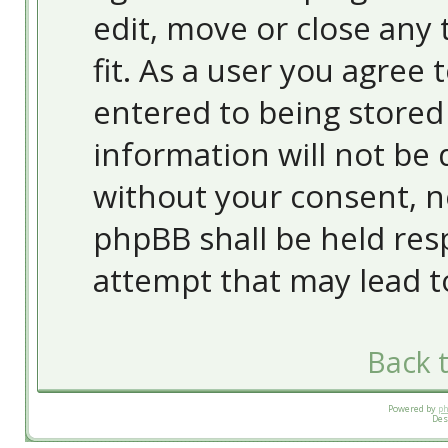
edit, move or close any 
fit. As a user you agree
entered to being stored 
information will not be 
without your consent, 
phpBB shall be held res
attempt that may lead 
Back t
Powered by
p
Des