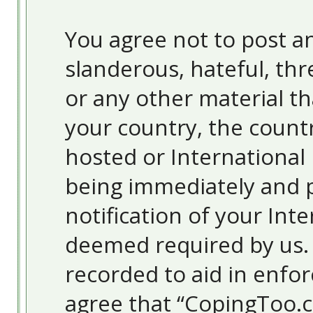
You agree not to post an
slanderous, hateful, thr
or any other material th
your country, the count
hosted or International
being immediately and 
notification of your Inte
deemed required by us. T
recorded to aid in enfor
agree that “CopingToo.c