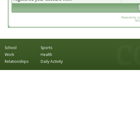
Powered by
p
Des
School
Sports
Work
Health
Relationships
Daily Activity