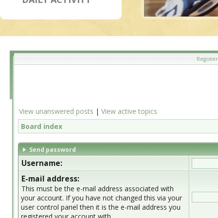
Register
View unanswered posts
|
View active topics
Board index
Send password
Username:
E-mail address:
This must be the e-mail address associated with
your account. If you have not changed this via your
user control panel then it is the e-mail address you
registered your account with.