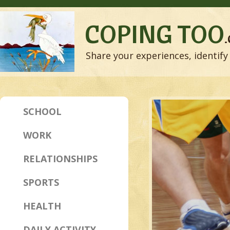
COPING TOO
Share your experiences, identify 
SCHOOL
WORK
RELATIONSHIPS
SPORTS
HEALTH
DAILY ACTIVITY