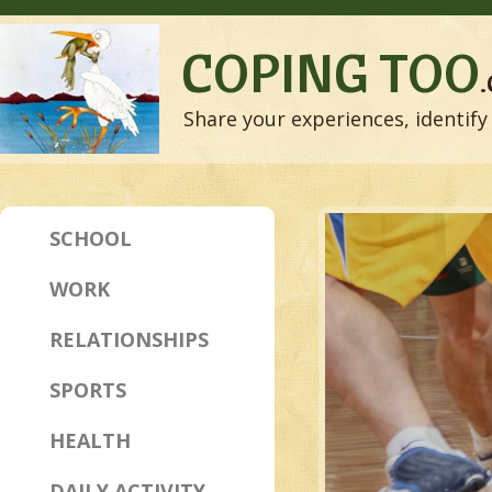
COPING TOO
Share your experiences, identify 
SCHOOL
WORK
RELATIONSHIPS
SPORTS
HEALTH
DAILY ACTIVITY