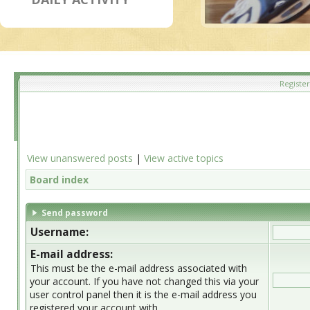
Register
View unanswered posts
|
View active topics
Board index
Send password
Username:
E-mail address:
This must be the e-mail address associated with
your account. If you have not changed this via your
user control panel then it is the e-mail address you
registered your account with.