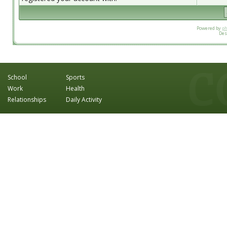
Powered by
p
Des
School
Sports
Work
Health
Relationships
Daily Activity