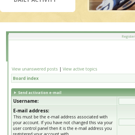
Register
View unanswered posts
|
View active topics
Board index
Send activation e-mail
Username:
E-mail address:
This must be the e-mail address associated with
your account. If you have not changed this via your
user control panel then it is the e-mail address you
registered your account with.