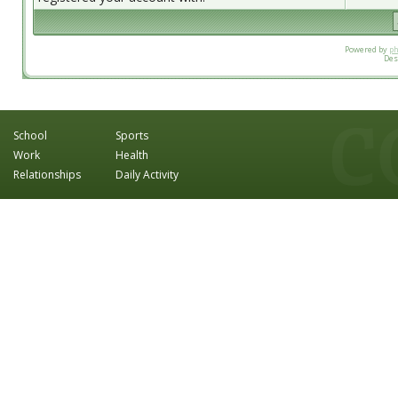
Powered by
p
Des
School
Sports
Work
Health
Relationships
Daily Activity