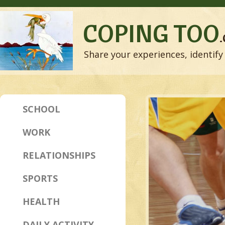
COPING TOO
Share your experiences, identify 
SCHOOL
WORK
RELATIONSHIPS
SPORTS
HEALTH
DAILY ACTIVITY