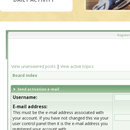
Register
View unanswered posts
|
View active topics
Board index
Send activation e-mail
Username:
E-mail address:
This must be the e-mail address associated with
your account. If you have not changed this via your
user control panel then it is the e-mail address you
registered your account with.