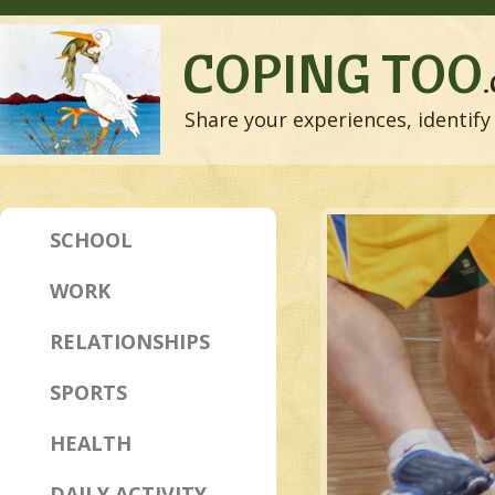
COPING TOO
Share your experiences, identify 
SCHOOL
WORK
RELATIONSHIPS
SPORTS
HEALTH
DAILY ACTIVITY