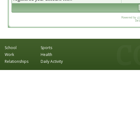
Powered by
p
Des
School
Sports
Work
Health
Relationships
Daily Activity