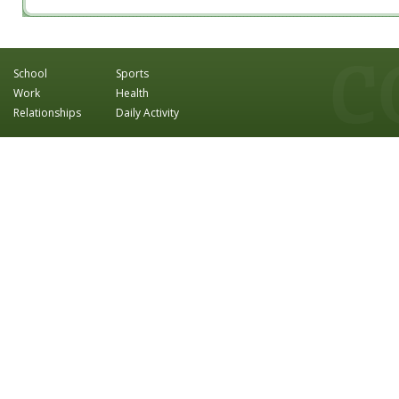
School
Sports
Work
Health
Relationships
Daily Activity