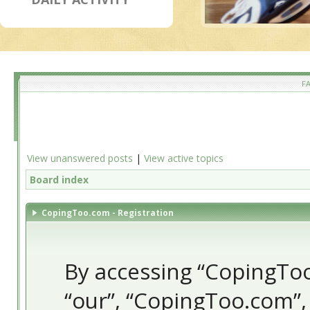
F
View unanswered posts
|
View active topics
Board index
CopingToo.com - Registration
By accessing “CopingToo.
“our”, “CopingToo.com”,