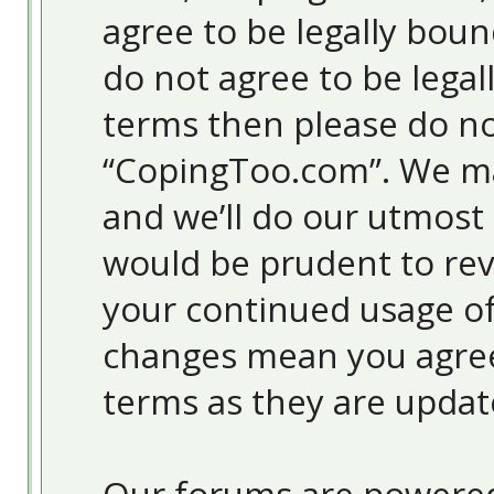
agree to be legally boun
do not agree to be legal
terms then please do no
“CopingToo.com”. We ma
and we’ll do our utmost 
would be prudent to revi
your continued usage o
changes mean you agree
terms as they are upda