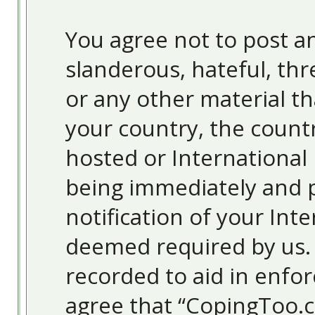
You agree not to post an
slanderous, hateful, thr
or any other material th
your country, the count
hosted or International
being immediately and 
notification of your Inte
deemed required by us. T
recorded to aid in enfor
agree that “CopingToo.c