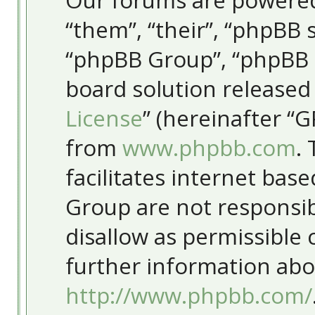
Our forums are powered
“them”, “their”, “phpBB
“phpBB Group”, “phpBB T
board solution released
License
” (hereinafter “
from
www.phpbb.com
.
facilitates internet bas
Group are not responsib
disallow as permissible
further information abo
http://www.phpbb.com/