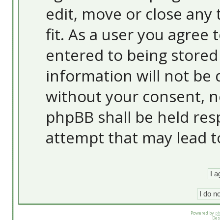
edit, move or close any 
fit. As a user you agree
entered to being stored 
information will not be 
without your consent, 
phpBB shall be held res
attempt that may lead 
Powered by
p
Des