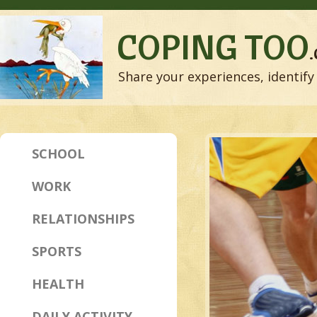
COPING TOO
Share your experiences, identify 
SCHOOL
WORK
RELATIONSHIPS
SPORTS
HEALTH
DAILY ACTIVITY