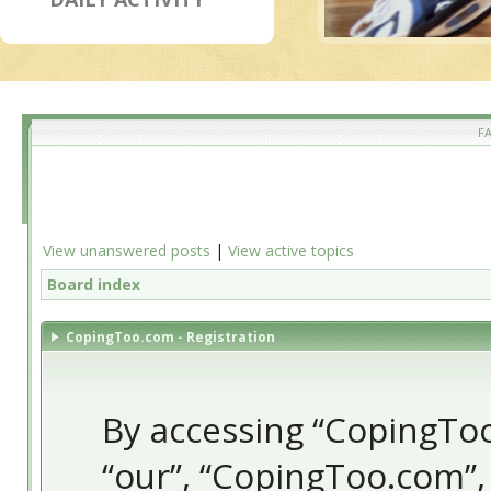
F
View unanswered posts
|
View active topics
Board index
CopingToo.com - Registration
By accessing “CopingToo.
“our”, “CopingToo.com”,