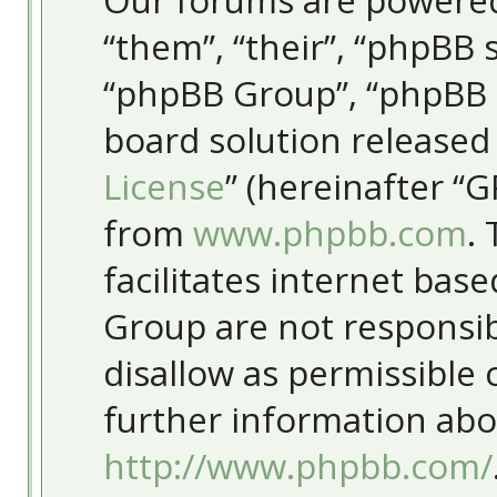
Our forums are powered
“them”, “their”, “phpBB
“phpBB Group”, “phpBB T
board solution released
License
” (hereinafter “
from
www.phpbb.com
.
facilitates internet bas
Group are not responsib
disallow as permissible
further information abo
http://www.phpbb.com/