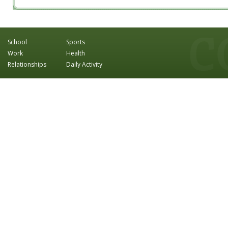
School
Sports
Work
Health
Relationships
Daily Activity