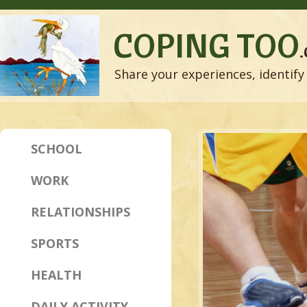
COPING TOO
Share your experiences, identify 
SCHOOL
WORK
RELATIONSHIPS
SPORTS
HEALTH
DAILY ACTIVITY