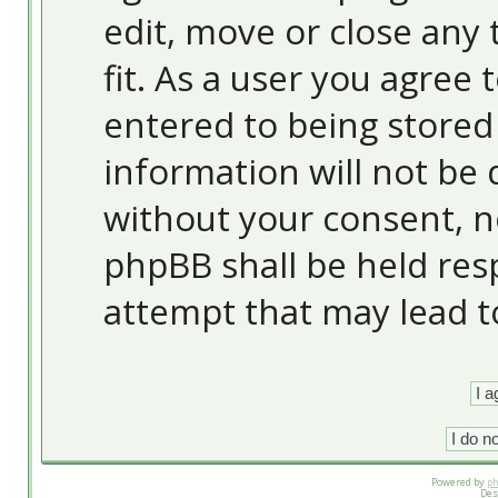
edit, move or close any 
fit. As a user you agree
entered to being stored 
information will not be 
without your consent, 
phpBB shall be held res
attempt that may lead 
Powered by
p
Des