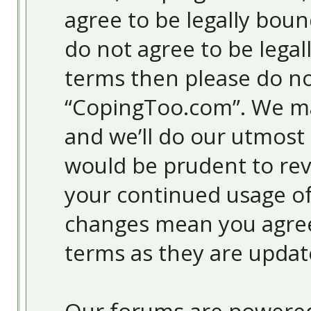
agree to be legally boun
do not agree to be legal
terms then please do no
“CopingToo.com”. We ma
and we’ll do our utmost 
would be prudent to revi
your continued usage o
changes mean you agree
terms as they are upda