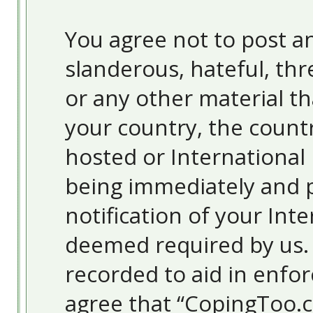
You agree not to post an
slanderous, hateful, thr
or any other material th
your country, the count
hosted or International
being immediately and 
notification of your Inte
deemed required by us. T
recorded to aid in enfor
agree that “CopingToo.c