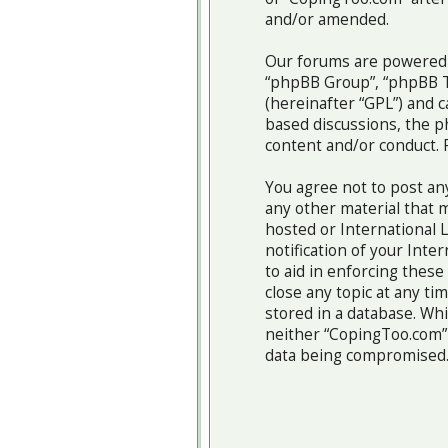
and/or amended.
Our forums are powered b
“phpBB Group”, “phpBB Te
(hereinafter “GPL”) and
based discussions, the p
content and/or conduct. 
You agree not to post any
any other material that m
hosted or International 
notification of your Inte
to aid in enforcing thes
close any topic at any ti
stored in a database. Whi
neither “CopingToo.com” 
data being compromised