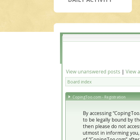
View unanswered posts
|
View a
Board index
CopingToo.com - Registration
By accessing “CopingToo.c
to be legally bound by th
then please do not acces
utmost in informing you,
of “CopingToo.com” after