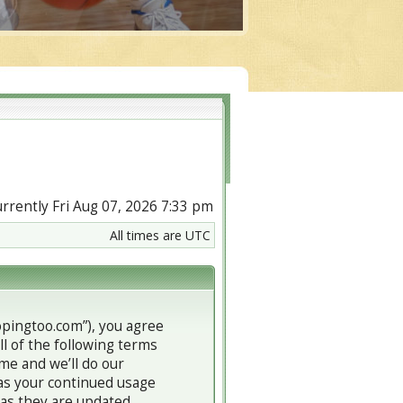
currently Fri Aug 07, 2026 7:33 pm
All times are UTC
copingtoo.com”), you agree
ll of the following terms
me and we’ll do our
 as your continued usage
 as they are updated