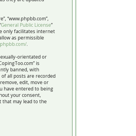
are”, “www.phpbb.com”,
“
General Public License
”
 only facilitates internet
allow as permissible
.phpbb.com/
.
sexually-orientated or
“CopingToo.com” is
ntly banned, with
 of all posts are recorded
 remove, edit, move or
you have entered to being
thout your consent,
 that may lead to the