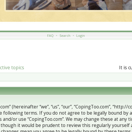
FAQ
•
Search
•
Login
ctive topics
It is 
om” (hereinafter “we”, “us”, “our”, “CopingToo.com”, “http://
e following terms. If you do not agree to be legally bound by a
s and/or use “CopingToo.com”. We may change these at any ti
 though it would be prudent to review this regularly yourself
 changes mean you agree to be legally bound by these terms