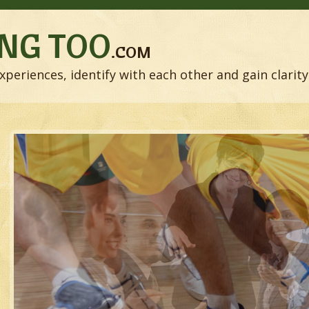
NG TOO
.COM
xperiences, identify with each other and gain clarity