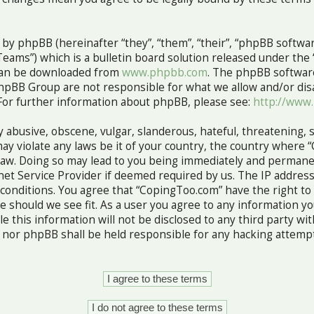
y phpBB (hereinafter “they”, “them”, “their”, “phpBB softw
ams”) which is a bulletin board solution released under the 
 can be downloaded from
www.phpbb.com
. The phpBB software
hpBB Group are not responsible for what we allow and/or dis
For further information about phpBB, please see:
http://www
 abusive, obscene, vulgar, slanderous, hateful, threatening, 
ay violate any laws be it of your country, the country where 
Law. Doing so may lead to you being immediately and permane
rnet Service Provider if deemed required by us. The IP address
e conditions. You agree that “CopingToo.com” have the right to
me should we see fit. As a user you agree to any information 
le this information will not be disclosed to any third party wi
nor phpBB shall be held responsible for any hacking attempt
.