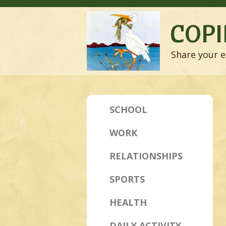
COPI
Share your e
SCHOOL
WORK
RELATIONSHIPS
SPORTS
HEALTH
DAILY ACTIVITY