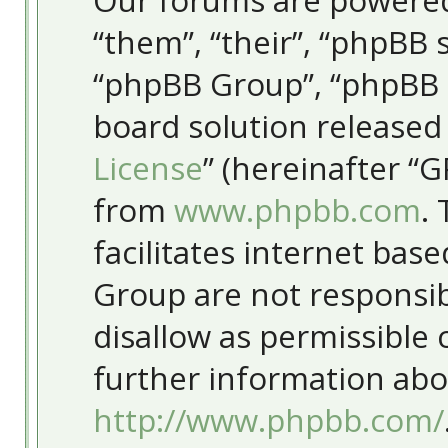
Our forums are powered
“them”, “their”, “phpBB
“phpBB Group”, “phpBB T
board solution released
License
” (hereinafter “
from
www.phpbb.com
.
facilitates internet bas
Group are not responsib
disallow as permissible
further information abo
http://www.phpbb.com/