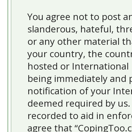
You agree not to post an
slanderous, hateful, thr
or any other material th
your country, the count
hosted or International
being immediately and 
notification of your Inte
deemed required by us. T
recorded to aid in enfor
agree that “CopingToo.c