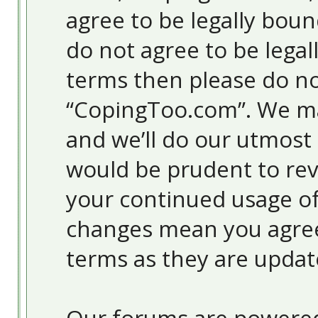
agree to be legally boun
do not agree to be legal
terms then please do no
“CopingToo.com”. We ma
and we’ll do our utmost 
would be prudent to revi
your continued usage o
changes mean you agree
terms as they are upda