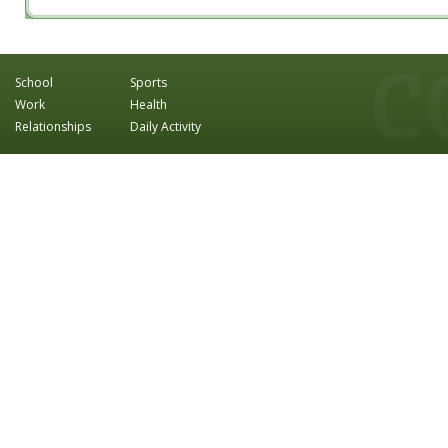
School
Sports
Work
Health
Relationships
Daily Activity