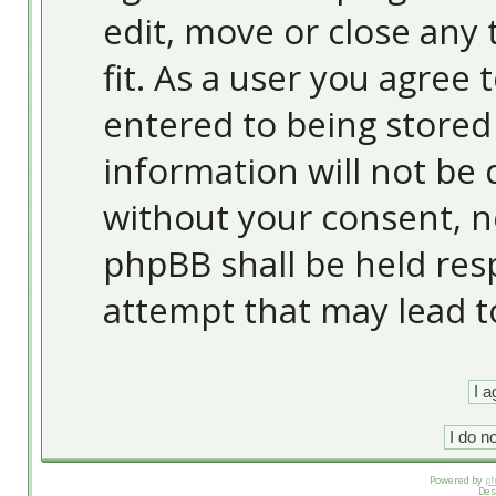
edit, move or close any 
fit. As a user you agree
entered to being stored 
information will not be 
without your consent, 
phpBB shall be held res
attempt that may lead 
Powered by
p
Des