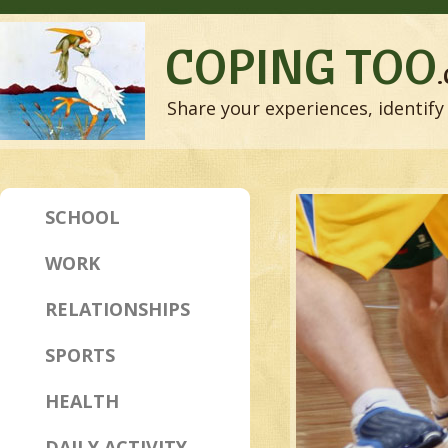
COPING TOO
Share your experiences, identify 
SCHOOL
WORK
RELATIONSHIPS
SPORTS
HEALTH
DAILY ACTIVITY