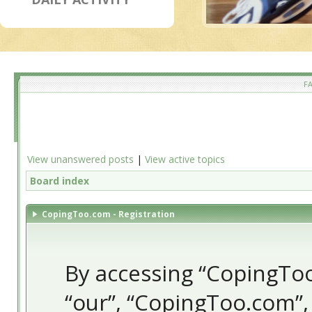
F
View unanswered posts
|
View active topics
Board index
CopingToo.com - Registration
By accessing “CopingToo.
“our”, “CopingToo.com”,