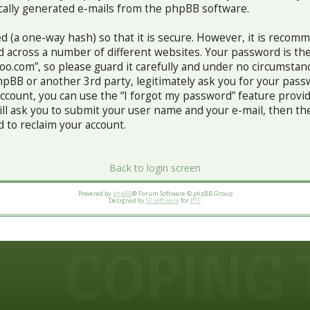
ically generated e-mails from the phpBB software.
d (a one-way hash) so that it is secure. However, it is recom
 across a number of different websites. Your password is th
o.com”, so please guard it carefully and under no circumstance
pBB or another 3rd party, legitimately ask you for your pass
ccount, you can use the “I forgot my password” feature prov
ill ask you to submit your user name and your e-mail, then th
to reclaim your account.
Back to login screen
Powered by
phpBB
® Forum Software © phpBB Group
Designed by
ST Software
for
PTF
.