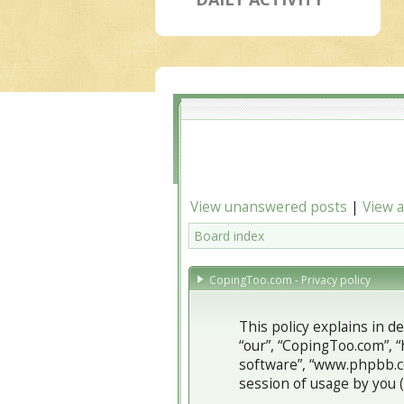
View unanswered posts
|
View a
Board index
CopingToo.com - Privacy policy
This policy explains in d
“our”, “CopingToo.com”, “
software”, “www.phpbb.c
session of usage by you (