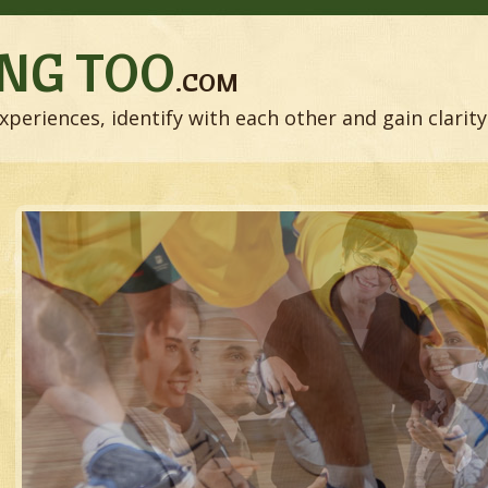
NG TOO
.COM
xperiences, identify with each other and gain clarity