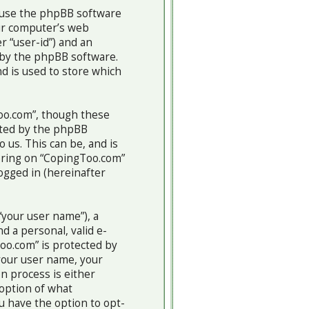
cause the phpBB software
our computer’s web
r “user-id”) and an
u by the phpBB software.
d is used to store which
oo.com”, though these
ated by the phpBB
 us. This can be, and is
tering on “CopingToo.com”
logged in (hereinafter
“your user name”), a
d a personal, valid e-
Too.com” is protected by
 your user name, your
n process is either
 option of what
u have the option to opt-