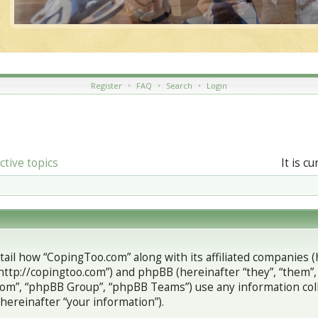
Register
•
FAQ
•
Search
•
Login
ctive topics
It is c
etail how “CopingToo.com” along with its affiliated companies (h
http://copingtoo.com”) and phpBB (hereinafter “they”, “them”,
om”, “phpBB Group”, “phpBB Teams”) use any information col
hereinafter “your information”).