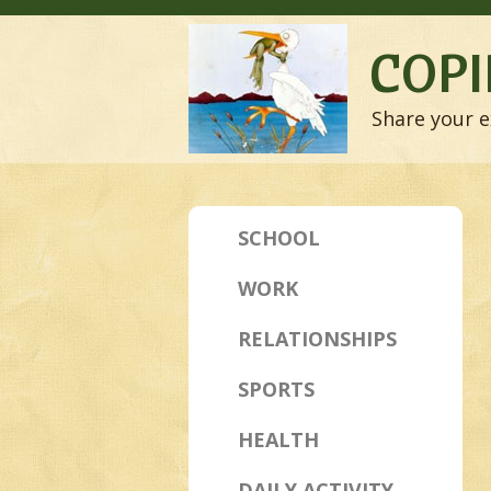
COPI
Share your e
SCHOOL
WORK
RELATIONSHIPS
SPORTS
HEALTH
DAILY ACTIVITY