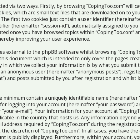
ected via two ways. Firstly, by browsing “CopingToo.com” will 
okies, which are small text files that are downloaded on to y
The first two cookies just contain a user identifier (hereinafte
fier (hereinafter “session-id”), automatically assigned to yo
reated once you have browsed topics within “CopingToo.com” an
hereby improving your user experience.
ies external to the phpBB software whilst browsing “CopingT
 this document which is intended to only cover the pages cre
in which we collect your information is by what you submit to
as an anonymous user (hereinafter “anonymous posts”), regis
t”) and posts submitted by you after registration and whilst 
re minimum contain a uniquely identifiable name (hereinafter 
or logging into your account (hereinafter “your password”) an
 “your e-mail”). Your information for your account at “Coping
licable in the country that hosts us. Any information beyond
l address required by “CopingToo.com” during the registratio
 the discretion of “CopingToo.com”. In all cases, you have the
nt is publicly displayed. Furthermore, within your account, yo