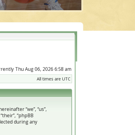
urrently Thu Aug 06, 2026 6:58 am
All times are UTC
ereinafter “we”, “us”,
 “their”, “phpBB
lected during any