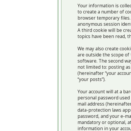
Your information is coll
to create a number of co
browser temporary files. 
anonymous session identi
A third cookie will be c
topics have been read, t
We may also create cook
are outside the scope of
software. The second way 
not limited to: posting 
(hereinafter “your accoun
“your posts”).
Your account will at a ba
personal password used f
mail address (hereinafter
data-protection laws app
password, and your e-mai
mandatory or optional, at
information in your accou