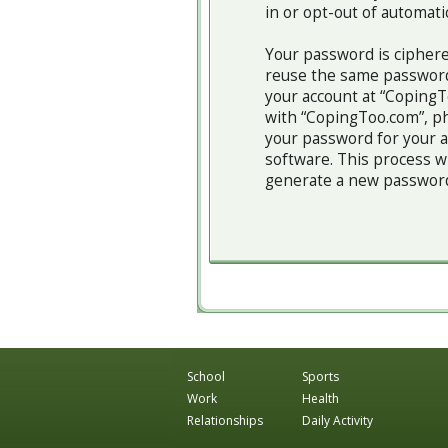
in or opt-out of automat
Your password is ciphere
reuse the same password
your account at “CopingTo
with “CopingToo.com”, ph
your password for your a
software. This process w
generate a new password 
School
Sports
Work
Health
Relationships
Daily Activity