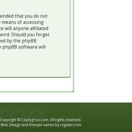
mended that you do not
e means of accessing
 will anyone affiliated
word. Should you forget
ided by the phpBB
e phpBB software will
Copyright © CopingToo.com. All rights reserved.
Web Design and Domain names by
register.com