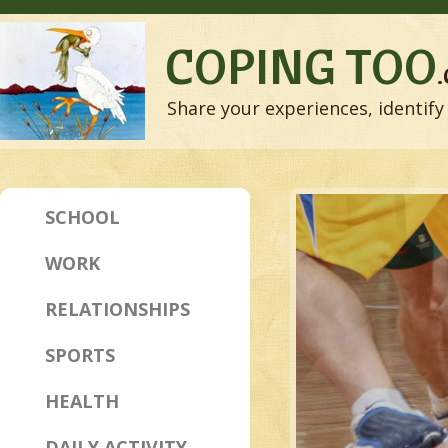
COPING TOO
Share your experiences, identify 
SCHOOL
WORK
RELATIONSHIPS
SPORTS
HEALTH
DAILY ACTIVITY