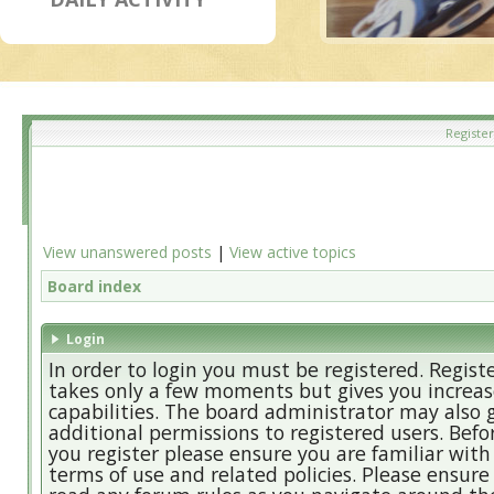
Register
View unanswered posts
|
View active topics
Board index
Login
In order to login you must be registered. Regist
takes only a few moments but gives you increa
capabilities. The board administrator may also 
additional permissions to registered users. Befo
you register please ensure you are familiar with
terms of use and related policies. Please ensure