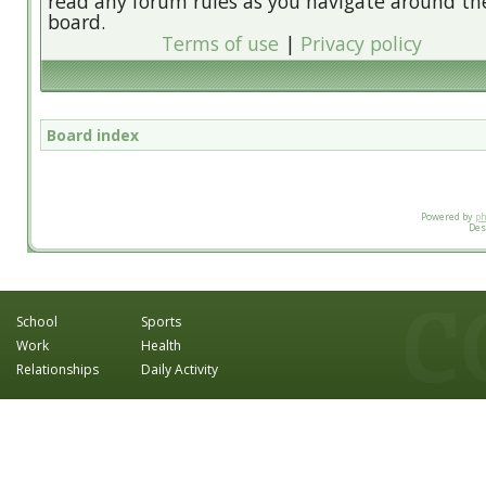
read any forum rules as you navigate around th
board.
Terms of use
|
Privacy policy
Board index
Powered by
p
Des
School
Sports
Work
Health
Relationships
Daily Activity