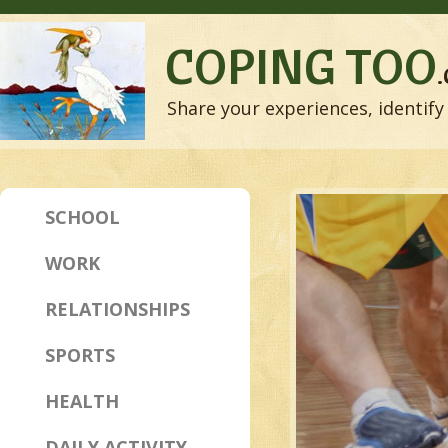
COPING TOO
Share your experiences, identify 
SCHOOL
WORK
RELATIONSHIPS
SPORTS
HEALTH
DAILY ACTIVITY