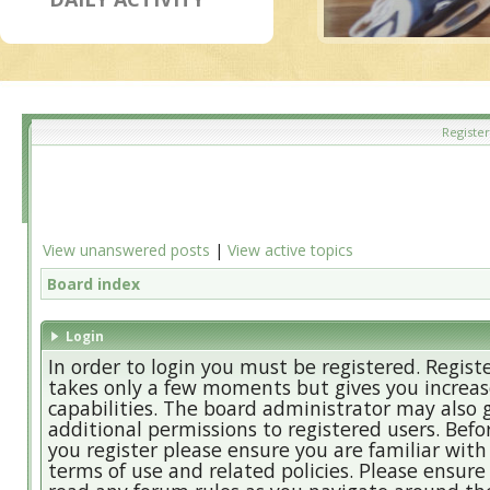
Register
View unanswered posts
|
View active topics
Board index
Login
In order to login you must be registered. Regist
takes only a few moments but gives you increa
capabilities. The board administrator may also 
additional permissions to registered users. Befo
you register please ensure you are familiar with
terms of use and related policies. Please ensure