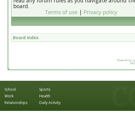
read any forum rules as you navigate around th
board.
Terms of use
|
Privacy policy
Board index
Powered by
p
Des
School
Sports
Work
Health
Relationships
Daily Activity