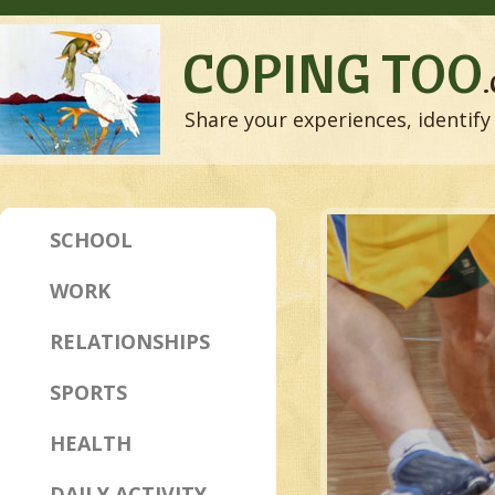
COPING TOO
Share your experiences, identify 
SCHOOL
WORK
RELATIONSHIPS
SPORTS
HEALTH
DAILY ACTIVITY