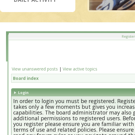
Register
View unanswered posts
|
View active topics
Board index
Login
In order to login you must be registered. Regist
takes only a few moments but gives you increa
capabilities. The board administrator may also 
additional permissions to registered users. Befo
you register please ensure you are familiar with
terms of use and related policies. Please ensure