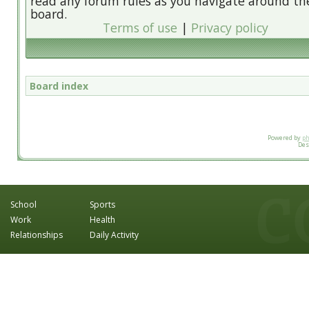
read any forum rules as you navigate around th
board.
Terms of use
|
Privacy policy
Board index
Powered by
p
Des
School
Sports
Work
Health
Relationships
Daily Activity