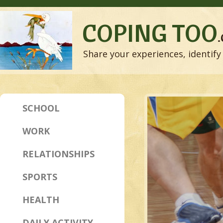
COPING TOO
Share your experiences, identify 
SCHOOL
WORK
RELATIONSHIPS
SPORTS
HEALTH
DAILY ACTIVITY