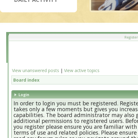
Register
View unanswered posts
|
View active topics
Board index
Login
In order to login you must be registered. Regist
takes only a few moments but gives you increa
capabilities. The board administrator may also 
additional permissions to registered users. Befo
you register please ensure you are familiar with
terms of use and related policies. Please ensure