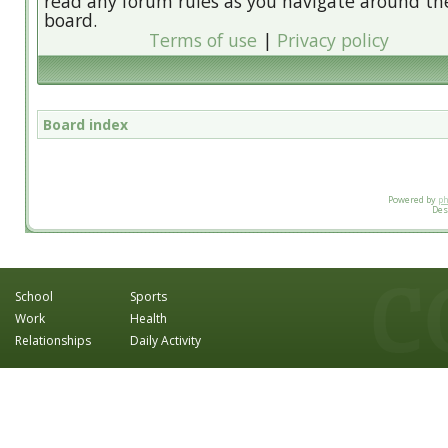
read any forum rules as you navigate around th
board.
Terms of use
|
Privacy policy
Board index
Powered by
p
Des
School
Sports
Work
Health
Relationships
Daily Activity