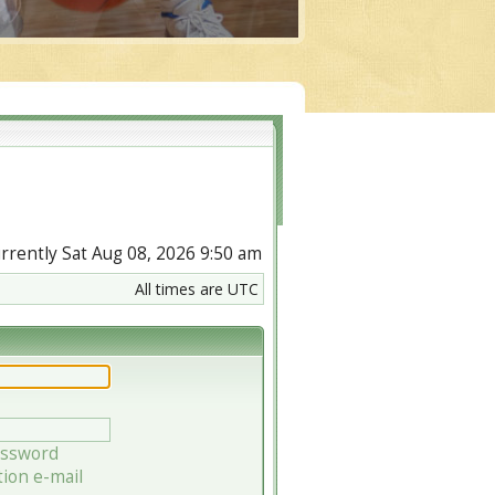
currently Sat Aug 08, 2026 9:50 am
All times are UTC
assword
tion e-mail