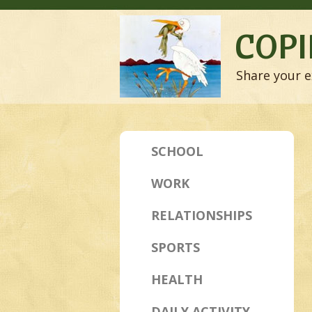
COPI
Share your e
SCHOOL
WORK
RELATIONSHIPS
SPORTS
HEALTH
DAILY ACTIVITY