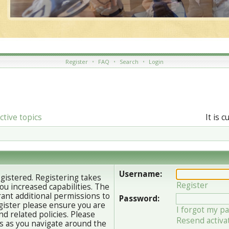
Register
•
FAQ
•
Search
•
Login
ctive topics
It is 
Username:
egistered. Registering takes
Register
u increased capabilities. The
ant additional permissions to
Password:
gister please ensure you are
I forgot my p
nd related policies. Please
Resend activa
s as you navigate around the