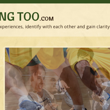
NG TOO
.COM
xperiences, identify with each other and gain clarity