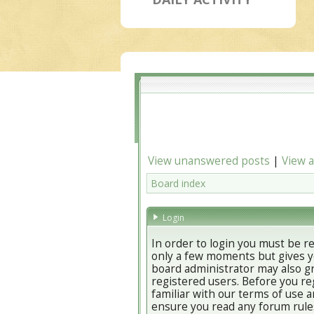
View unanswered posts
|
View a
Board index
Login
In order to login you must be r
only a few moments but gives yo
board administrator may also gr
registered users. Before you re
familiar with our terms of use a
ensure you read any forum rule