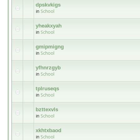
dpskvkigs
in
School
yheakxyah
in
School
gmipmigng
in
School
yfhnrzgyb
in
School
tplruseqs
in
School
bzttexvls
in
School
xkhtxbaod
in
School