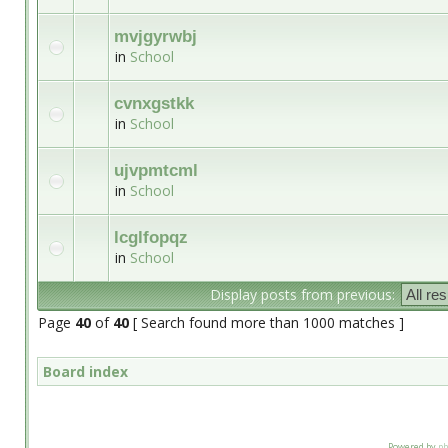
mvjgyrwbj
in
School
cvnxgstkk
in
School
ujvpmtcml
in
School
lcglfopqz
in
School
Display posts from previous:
Page
40
of
40
[ Search found more than 1000 matches ]
Board index
Powered by
p