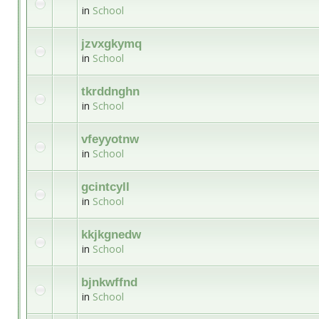
in
School
jzvxgkymq
in
School
tkrddnghn
in
School
vfeyyotnw
in
School
gcintcyll
in
School
kkjkgnedw
in
School
bjnkwffnd
in
School