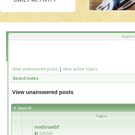
Register
View unanswered posts
|
View active topics
Board index
View unanswered posts
Search
Topics
neebnaebf
in
School