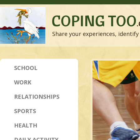
COPING TOO
Share your experiences, identify 
SCHOOL
WORK
RELATIONSHIPS
SPORTS
HEALTH
DAILY ACTIVITY