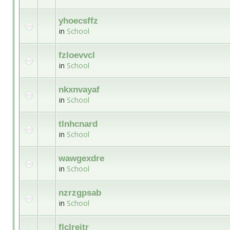
yhoecsffz
in
School
fzloevvcl
in
School
nkxnvayaf
in
School
tlnhcnard
in
School
wawgexdre
in
School
nzrzgpsab
in
School
flclreitr