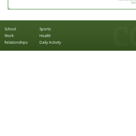
Des
School
Sports
Work
Health
Relationships
Daily Activity