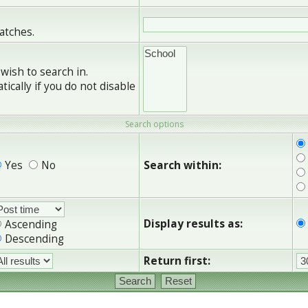
matches.
wish to search in.
cally if you do not disable
Search options
Yes
No
Search within:
Display results as:
Ascending
Descending
Return first: