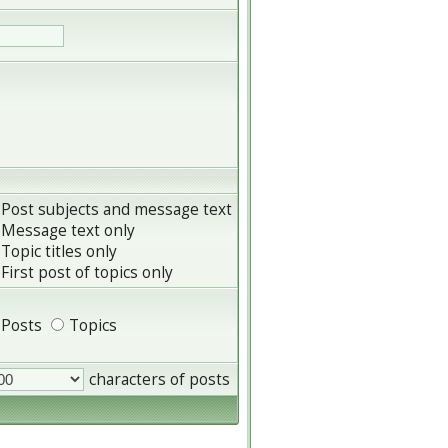
Post subjects and message text
Message text only
Topic titles only
First post of topics only
Posts
Topics
characters of posts