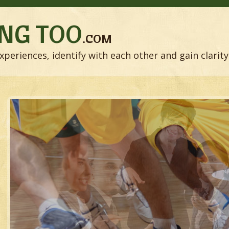
NG TOO
.COM
xperiences, identify with each other and gain clarity