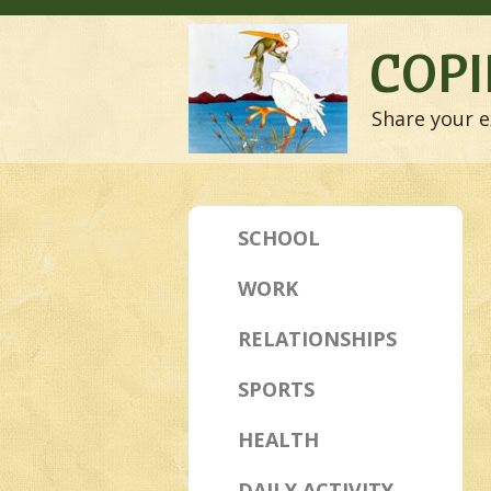
COPI
Share your e
SCHOOL
WORK
RELATIONSHIPS
SPORTS
HEALTH
DAILY ACTIVITY