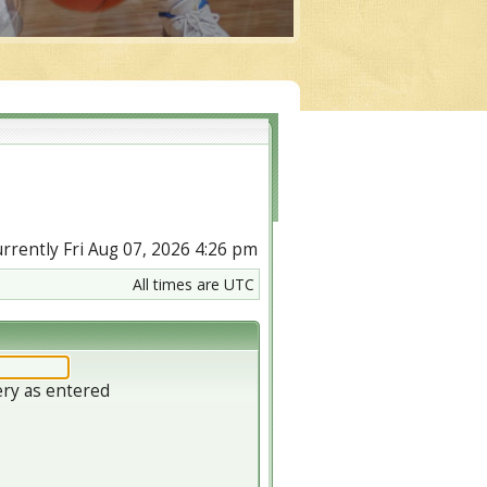
currently Fri Aug 07, 2026 4:26 pm
All times are UTC
ery as entered