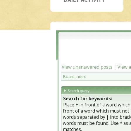
View unanswered posts
|
View a
Board index
Search query
Search for keywords:
Place
+
in front of a word whic
front of a word which must not b
words separated by
|
into brack
words must be found. Use * as a 
matches.