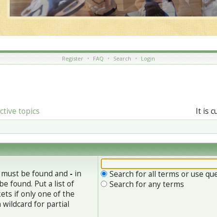
Register
•
FAQ
•
Search
•
Login
ctive topics
It is 
h must be found and
-
in
Search for all terms or use qu
e found. Put a list of
Search for any terms
ets if only one of the
wildcard for partial