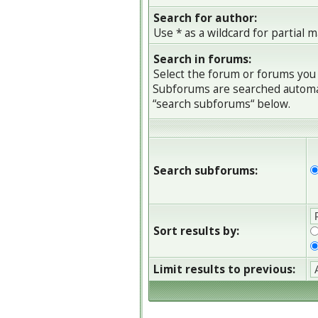
Search for author:
Use * as a wildcard for partial 
Search in forums:
Select the forum or forums you 
Subforums are searched automati
“search subforums“ below.
Search subforums:
Sort results by:
Limit results to previous: