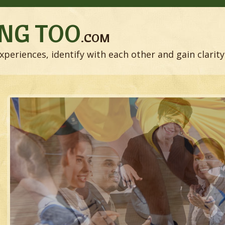
NG TOO
.COM
xperiences, identify with each other and gain clarity