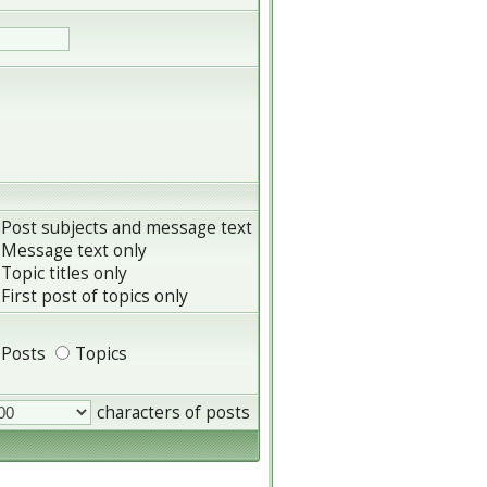
Post subjects and message text
Message text only
Topic titles only
First post of topics only
Posts
Topics
characters of posts