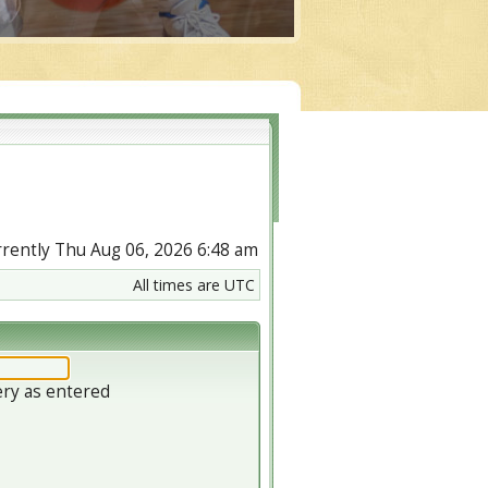
urrently Thu Aug 06, 2026 6:48 am
All times are UTC
ery as entered