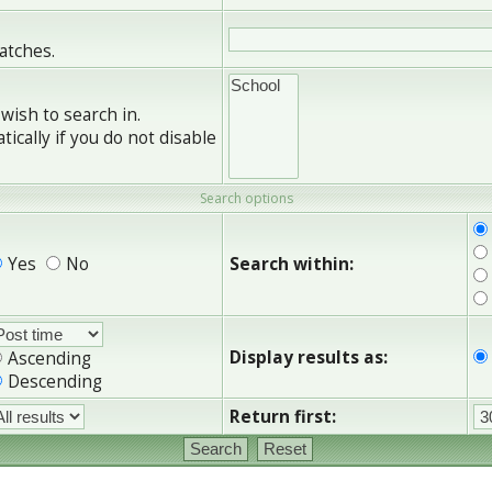
matches.
wish to search in.
cally if you do not disable
Search options
Yes
No
Search within:
Display results as:
Ascending
Descending
Return first: