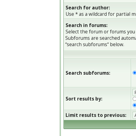
Search for author:
Use * as a wildcard for partial 
Search in forums:
Select the forum or forums you 
Subforums are searched automati
“search subforums“ below.
Search subforums:
Sort results by:
Limit results to previous: