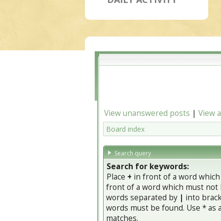
View unanswered posts
|
View a
Board index
Search query
Search for keywords:
Place
+
in front of a word whic
front of a word which must not b
words separated by
|
into brack
words must be found. Use * as a 
matches.