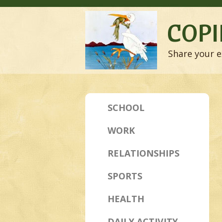
COPI
Share your e
SCHOOL
WORK
RELATIONSHIPS
SPORTS
HEALTH
DAILY ACTIVITY