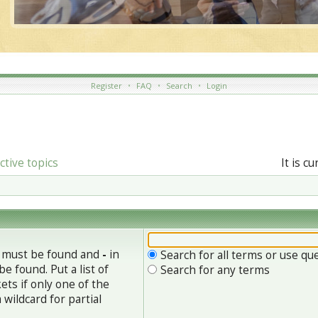
Register
•
FAQ
•
Search
•
Login
ctive topics
It is c
h must be found and
-
in
Search for all terms or use qu
e found. Put a list of
Search for any terms
ets if only one of the
wildcard for partial