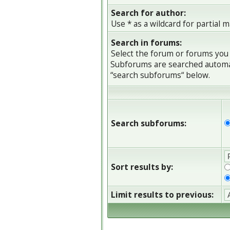
Search for author:
Use * as a wildcard for partial 
Search in forums:
Select the forum or forums you 
Subforums are searched automati
“search subforums“ below.
Search subforums:
Sort results by:
Limit results to previous: