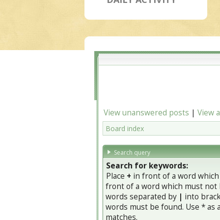
View unanswered posts
|
View a
Board index
Search query
Search for keywords:
Place
+
in front of a word whic
front of a word which must not b
words separated by
|
into brack
words must be found. Use * as a 
matches.