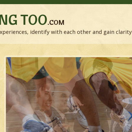
NG TOO
.COM
xperiences, identify with each other and gain clarity