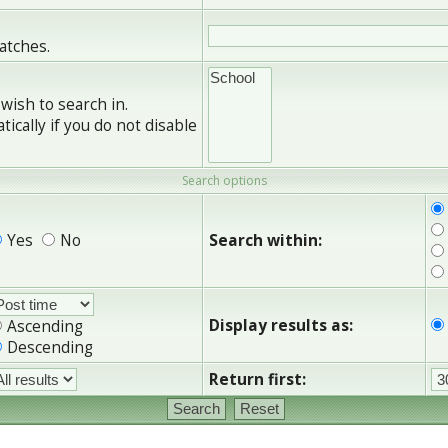
matches.
wish to search in.
cally if you do not disable
Search options
Yes
No
Search within:
Display results as:
Ascending
Descending
Return first: