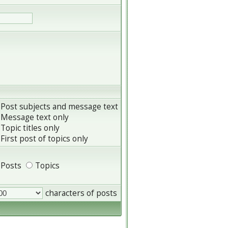
Post subjects and message text
Message text only
Topic titles only
First post of topics only
Posts
Topics
characters of posts