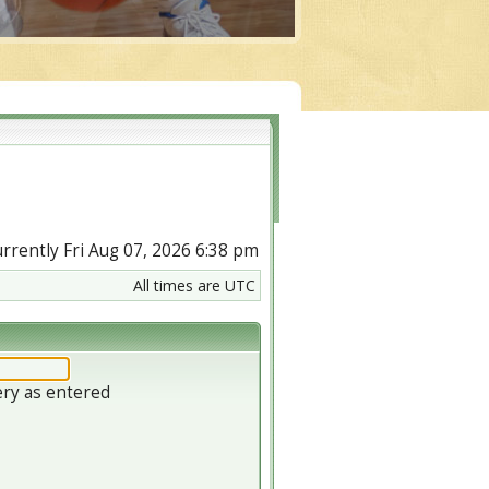
currently Fri Aug 07, 2026 6:38 pm
All times are UTC
ery as entered