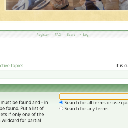
Register
•
FAQ
•
Search
•
Login
ctive topics
It is 
h must be found and
-
in
Search for all terms or use qu
e found. Put a list of
Search for any terms
ets if only one of the
wildcard for partial