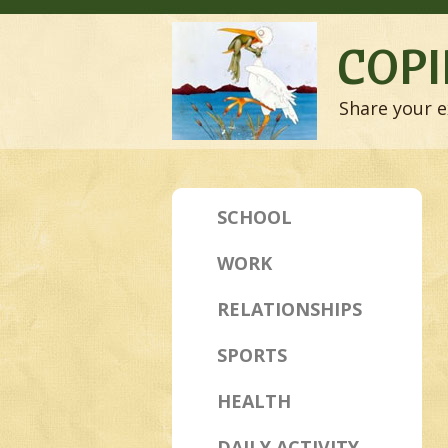
COPI
Share your e
SCHOOL
WORK
RELATIONSHIPS
SPORTS
HEALTH
DAILY ACTIVITY