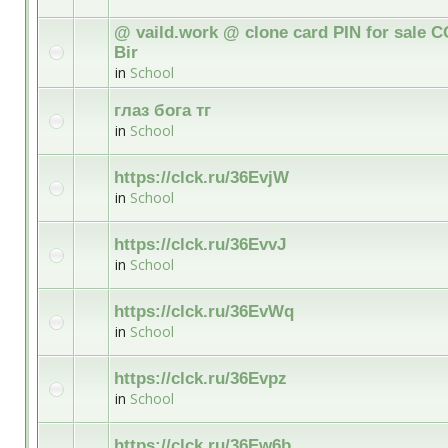
@ vaild.work @ clone card PIN for sale C
Bir
in
School
глаз бога тг
in
School
https://clck.ru/36EvjW
in
School
https://clck.ru/36EvvJ
in
School
https://clck.ru/36EvWq
in
School
https://clck.ru/36Evpz
in
School
https://clck.ru/36Ew6b