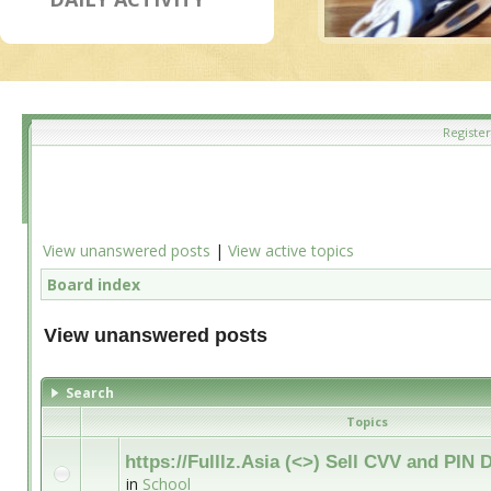
Register
View unanswered posts
|
View active topics
Board index
View unanswered posts
Search
Topics
https://Fulllz.Asia (<>) Sell CVV and PI
in
School