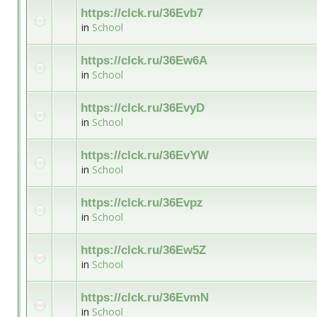
https://clck.ru/36Evb7
in
School
https://clck.ru/36Ew6A
in
School
https://clck.ru/36EvyD
in
School
https://clck.ru/36EvYW
in
School
https://clck.ru/36Evpz
in
School
https://clck.ru/36Ew5Z
in
School
https://clck.ru/36EvmN
in
School