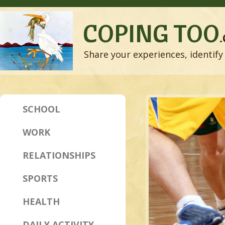
COPING TOO
Share your experiences, identify 
SCHOOL
WORK
RELATIONSHIPS
SPORTS
HEALTH
DAILY ACTIVITY