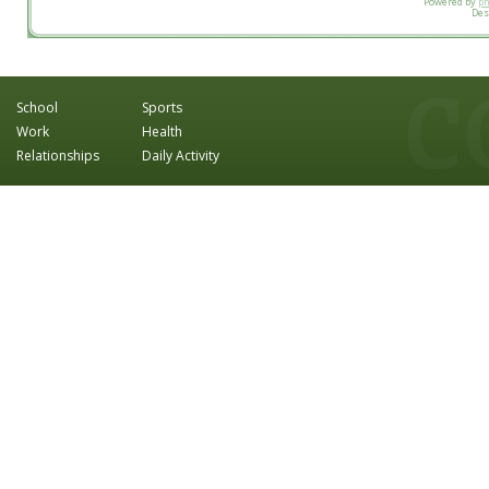
Powered by
p
Des
School
Sports
Work
Health
Relationships
Daily Activity