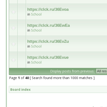
https://clck.ru/36Evoa
in
School
https://clck.ru/36EwEa
in
School
https://clck.ru/36EvZu
in
School
https://clck.ru/36Evue
in
School
Display posts from previous:
Page
1
of
40
[ Search found more than 1000 matches ]
Board index