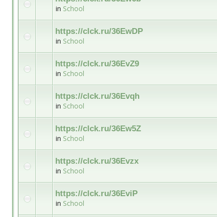
in
School
https://clck.ru/36EwDP
in
School
https://clck.ru/36EvZ9
in
School
https://clck.ru/36Evqh
in
School
https://clck.ru/36Ew5Z
in
School
https://clck.ru/36Evzx
in
School
https://clck.ru/36EviP
in
School