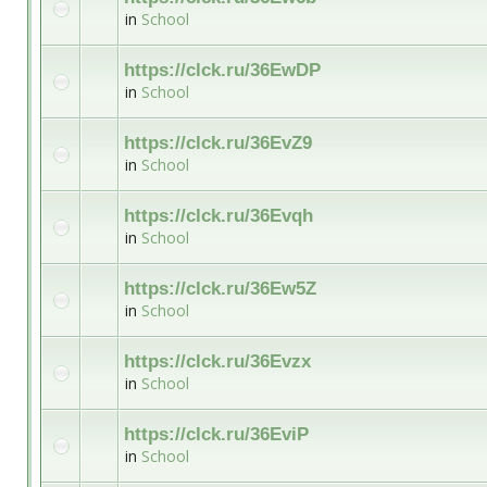
in
School
https://clck.ru/36EwDP
in
School
https://clck.ru/36EvZ9
in
School
https://clck.ru/36Evqh
in
School
https://clck.ru/36Ew5Z
in
School
https://clck.ru/36Evzx
in
School
https://clck.ru/36EviP
in
School