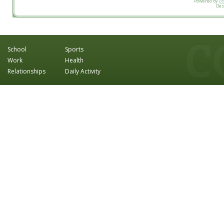
Powered by
p
Des
School
Sports
Work
Health
Relationships
Daily Activity