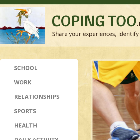
COPING TOO
Share your experiences, identify 
SCHOOL
WORK
RELATIONSHIPS
SPORTS
HEALTH
DAILY ACTIVITY