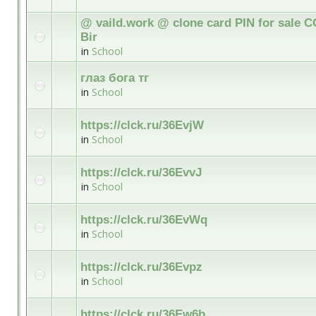
@ vaild.work @ clone card PIN for sale C
Bir
in
School
глаз бога тг
in
School
https://clck.ru/36EvjW
in
School
https://clck.ru/36EvvJ
in
School
https://clck.ru/36EvWq
in
School
https://clck.ru/36Evpz
in
School
https://clck.ru/36Ew6b