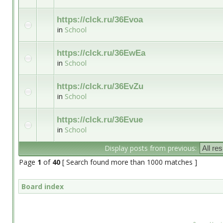
https://clck.ru/36Evoa
in
School
https://clck.ru/36EwEa
in
School
https://clck.ru/36EvZu
in
School
https://clck.ru/36Evue
in
School
Display posts from previous:
Page
1
of
40
[ Search found more than 1000 matches ]
Board index