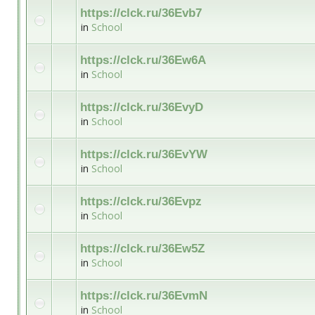
https://clck.ru/36Evb7
in
School
https://clck.ru/36Ew6A
in
School
https://clck.ru/36EvyD
in
School
https://clck.ru/36EvYW
in
School
https://clck.ru/36Evpz
in
School
https://clck.ru/36Ew5Z
in
School
https://clck.ru/36EvmN
in
School