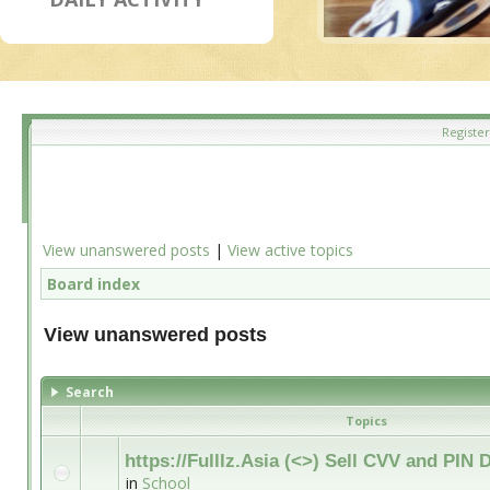
Register
View unanswered posts
|
View active topics
Board index
View unanswered posts
Search
Topics
https://Fulllz.Asia (<>) Sell CVV and PI
in
School