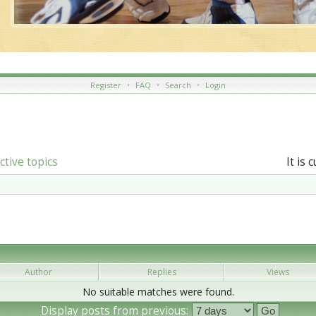
Register
•
FAQ
•
Search
•
Login
ctive topics
It is 
Author
Replies
Views
No suitable matches were found.
Display posts from previous: