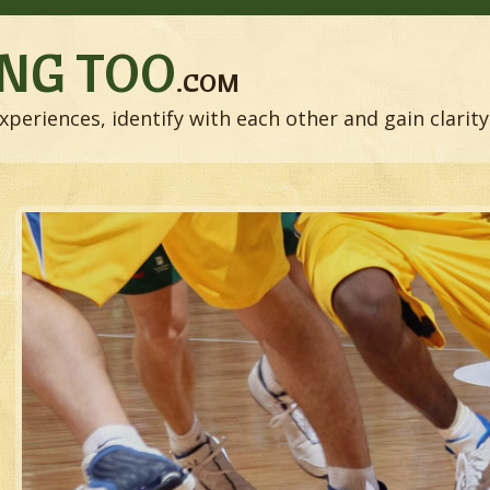
NG TOO
.COM
xperiences, identify with each other and gain clarity