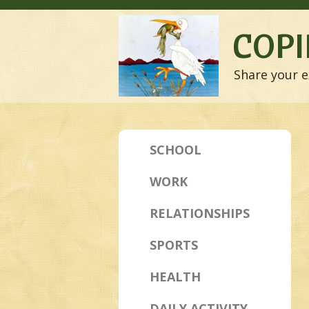
COPI
Share your e
SCHOOL
WORK
RELATIONSHIPS
SPORTS
HEALTH
DAILY ACTIVITY