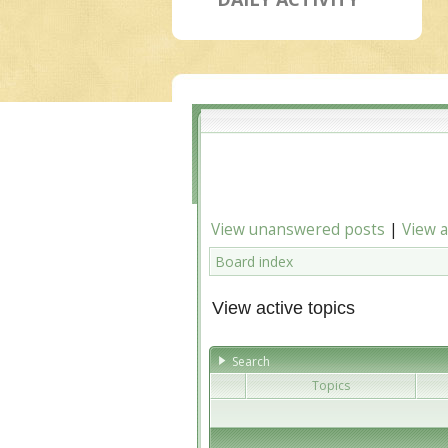
View unanswered posts
|
View a
Board index
View active topics
Search
Topics