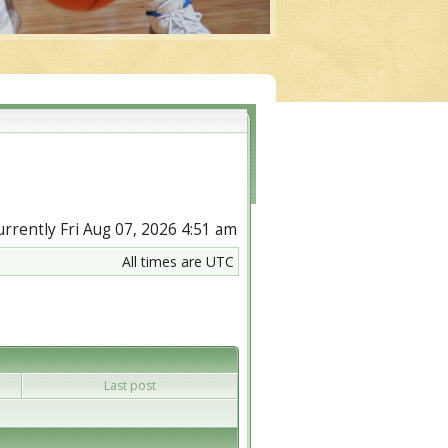
currently Fri Aug 07, 2026 4:51 am
All times are UTC
Last post