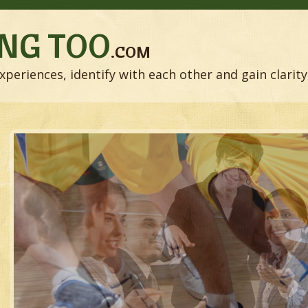
NG TOO
.COM
xperiences, identify with each other and gain clarity