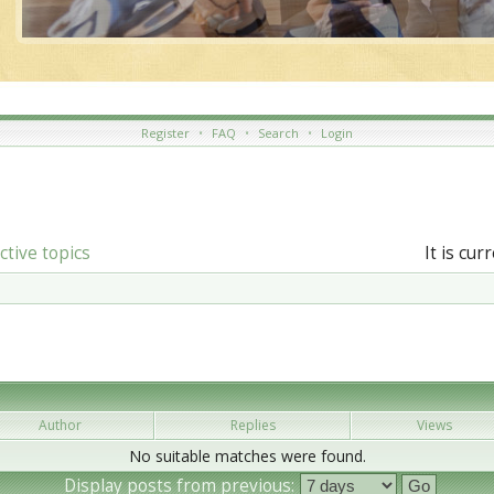
Register
•
FAQ
•
Search
•
Login
ctive topics
It is cu
Author
Replies
Views
No suitable matches were found.
Display posts from previous: