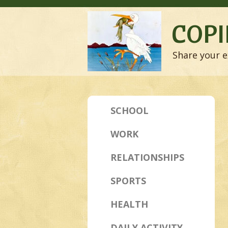
COPI
Share your e
SCHOOL
WORK
RELATIONSHIPS
SPORTS
HEALTH
DAILY ACTIVITY