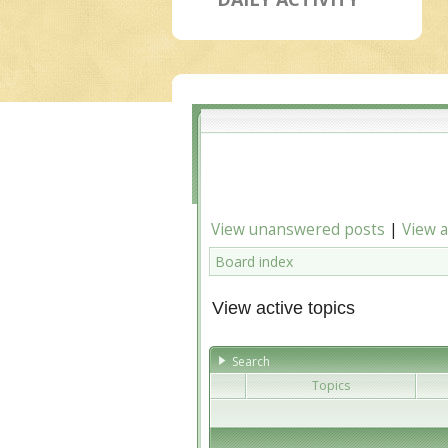
View unanswered posts
|
View a
Board index
View active topics
Search
Topics