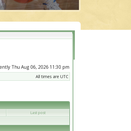
rrently Thu Aug 06, 2026 11:30 pm
All times are UTC
Last post