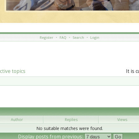
Register
•
FAQ
•
Search
•
Login
ctive topics
It is 
Author
Replies
Views
No suitable matches were found.
Display posts from previous: