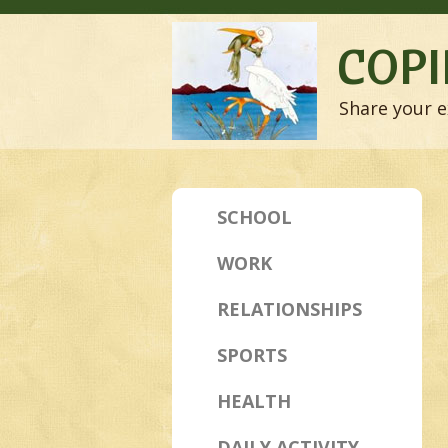
COPI
Share your e
SCHOOL
WORK
RELATIONSHIPS
SPORTS
HEALTH
DAILY ACTIVITY