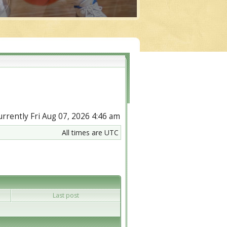
currently Fri Aug 07, 2026 4:46 am
All times are UTC
Last post