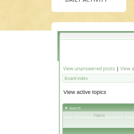
View unanswered posts
|
View a
Board index
View active topics
Search
Topics