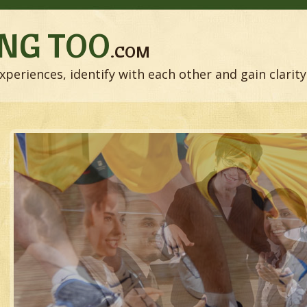
NG TOO
.COM
xperiences, identify with each other and gain clarity