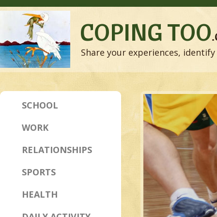
COPING TOO
Share your experiences, identify 
SCHOOL
WORK
RELATIONSHIPS
SPORTS
HEALTH
DAILY ACTIVITY