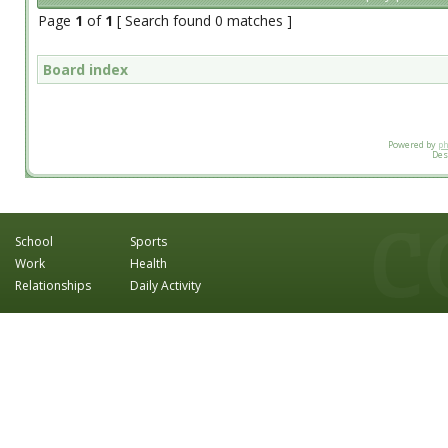
Page
1
of
1
[ Search found 0 matches ]
Board index
Powered by
p
Des
School
Sports
Work
Health
Relationships
Daily Activity