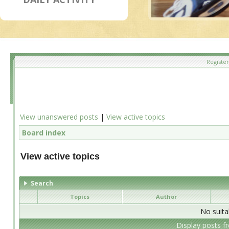
Register
View unanswered posts
|
View active topics
Board index
View active topics
Search
Topics
Author
No suita
Display posts f