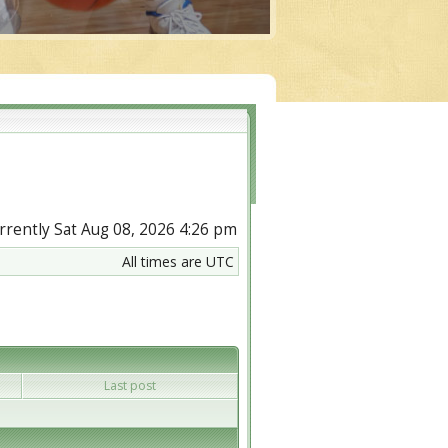
currently Sat Aug 08, 2026 4:26 pm
All times are UTC
Last post