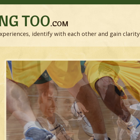
NG TOO
.COM
xperiences, identify with each other and gain clarity