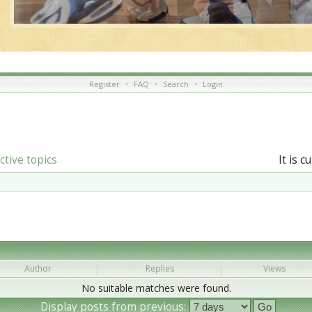
Register
•
FAQ
•
Search
•
Login
ctive topics
It is 
Author
Replies
Views
No suitable matches were found.
Display posts from previous: