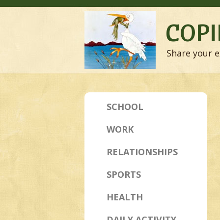
COPI
Share your e
SCHOOL
WORK
RELATIONSHIPS
SPORTS
HEALTH
DAILY ACTIVITY