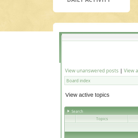
View unanswered posts
|
View a
Board index
View active topics
Search
Topics