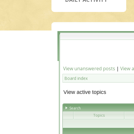
View unanswered posts
|
View a
Board index
View active topics
Search
Topics