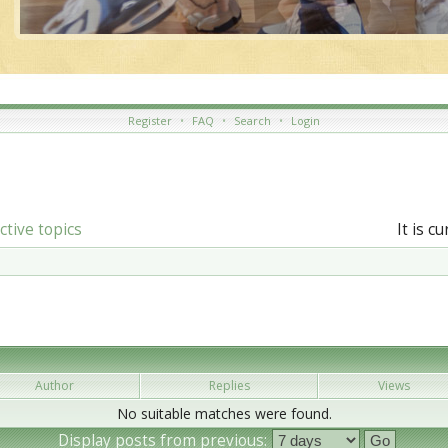
Register
•
FAQ
•
Search
•
Login
ctive topics
It is c
Author
Replies
Views
No suitable matches were found.
Display posts from previous: