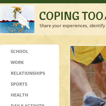
COPING TOO
Share your experiences, identify 
SCHOOL
WORK
RELATIONSHIPS
SPORTS
HEALTH
DAILY ACTIVITY