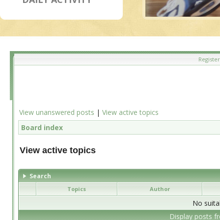
Register
View unanswered posts
|
View active topics
Board index
View active topics
Search
Topics
Author
No suita
Display posts f