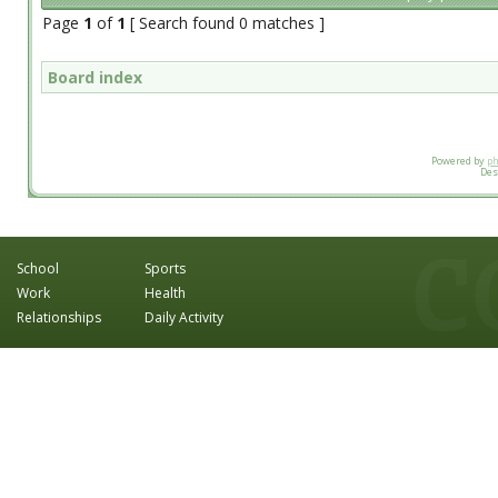
Page
1
of
1
[ Search found 0 matches ]
Board index
Powered by
p
Des
School
Sports
Work
Health
Relationships
Daily Activity