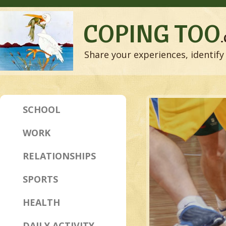
COPING TOO
Share your experiences, identify 
SCHOOL
WORK
RELATIONSHIPS
SPORTS
HEALTH
DAILY ACTIVITY