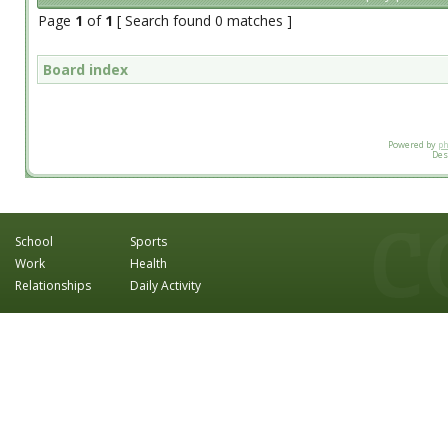
Page
1
of
1
[ Search found 0 matches ]
Board index
Powered by
p
Des
School
Sports
Work
Health
Relationships
Daily Activity