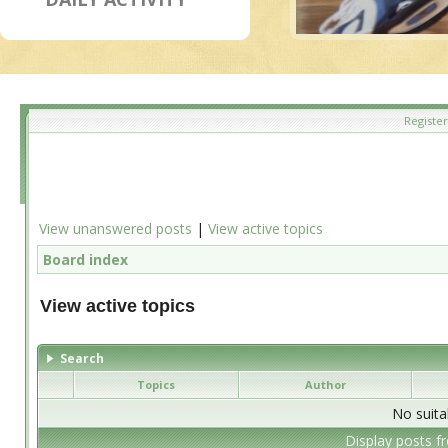
Register
View unanswered posts
|
View active topics
Board index
View active topics
Search
Topics
Author
No suita
Display posts f