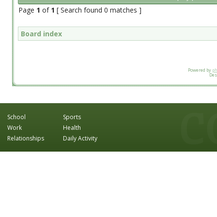
Page
1
of
1
[ Search found 0 matches ]
Board index
Powered by
p
Des
School
Sports
Work
Health
Relationships
Daily Activity