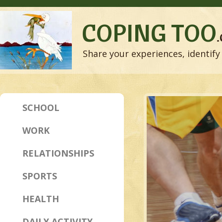
COPING TOO
Share your experiences, identify 
SCHOOL
WORK
RELATIONSHIPS
SPORTS
HEALTH
DAILY ACTIVITY