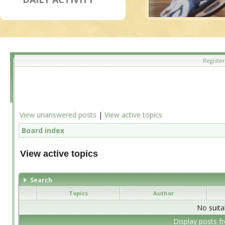
Register
View unanswered posts
|
View active topics
Board index
View active topics
Search
Topics
Author
No suita
Display posts f