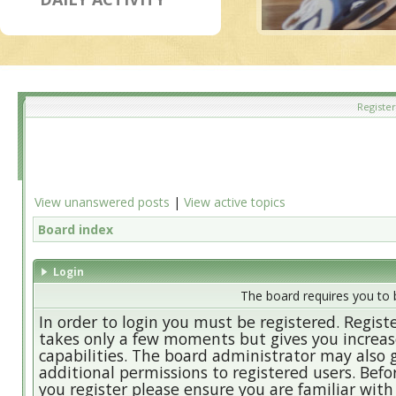
Register
View unanswered posts
|
View active topics
Board index
Login
The board requires you to b
In order to login you must be registered. Regist
takes only a few moments but gives you increa
capabilities. The board administrator may also 
additional permissions to registered users. Befo
you register please ensure you are familiar with