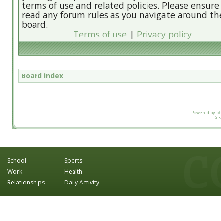
terms of use and related policies. Please ensure
read any forum rules as you navigate around th
board.
Terms of use
|
Privacy policy
Board index
Powered by
p
Des
School
Sports
Work
Health
Relationships
Daily Activity