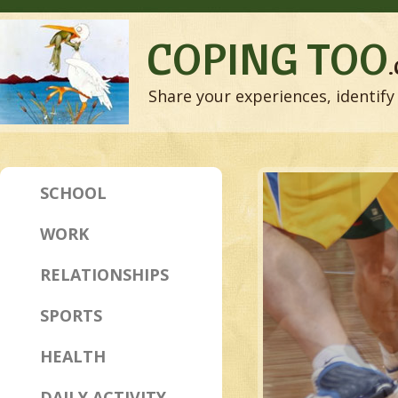
COPING TOO
Share your experiences, identify 
SCHOOL
WORK
RELATIONSHIPS
SPORTS
HEALTH
DAILY ACTIVITY